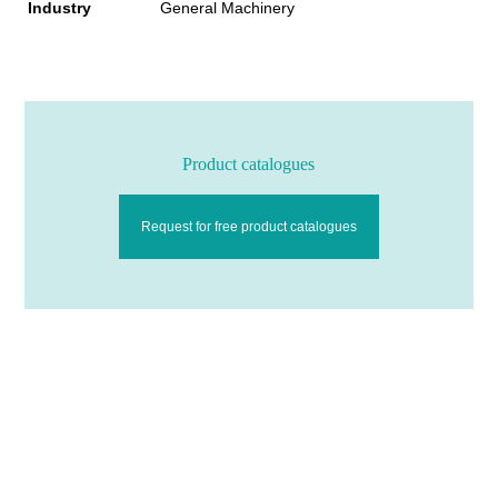
Industry
General Machinery
Product catalogues
Request for free product catalogues