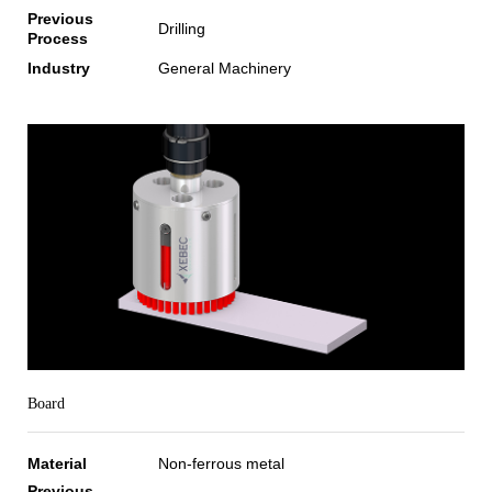
Previous
Drilling
Process
Industry
General Machinery
Board
Material
Non-ferrous metal
Previous