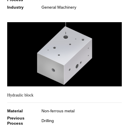
Industry
General Machinery
Hydraulic block
Material
Non-ferrous metal
Previous
Drilling
Process