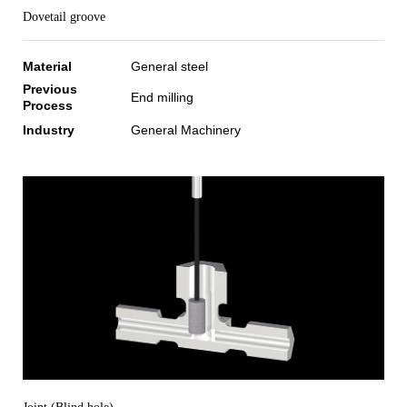
Dovetail groove
Material
General steel
Previous
End milling
Process
Industry
General Machinery