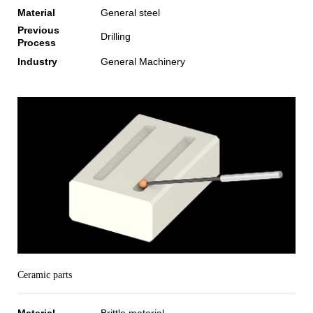
Material
General steel
Previous
Drilling
Process
Industry
General Machinery
Ceramic parts
Material
Brittle material