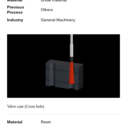
Previous
Others
Process
Industry
General Machinery
Valve case (Cross hole)
Material
Resin