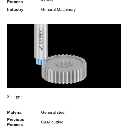
Process
Industry
General Machinery
Spur gear
Material
General steel
Previous
Gear cutting
Process