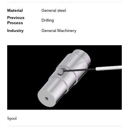
Material
General steel
Previous
Drilling
Process
Industry
General Machinery
Spool