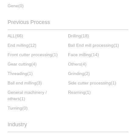
Gene
(0)
Previous Process
ALL
(66)
Drilling
(18)
End milling
(12)
Ball End mill processing
(1)
Front cutter processing
(1)
Face milling
(14)
Gear cutting
(4)
Others
(4)
Threading
(1)
Grinding
(2)
Ball end milling
(3)
Side cutter processing
(1)
General machinery /
Reaming
(1)
others
(1)
Turning
(0)
Industry