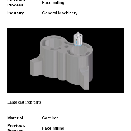
Face milling
Process
Industry
General Machinery
Large cast iron parts
Material
Cast iron
Previous
Face milling
Process