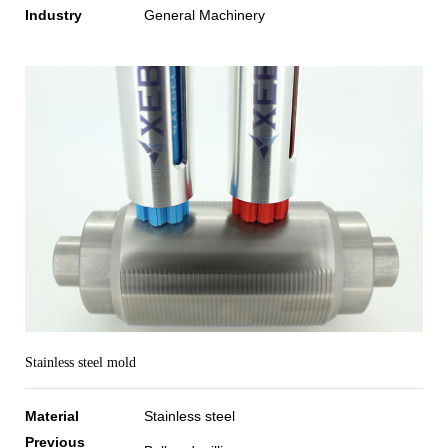
Industry
General Machinery
Stainless steel mold
Material
Stainless steel
Previous