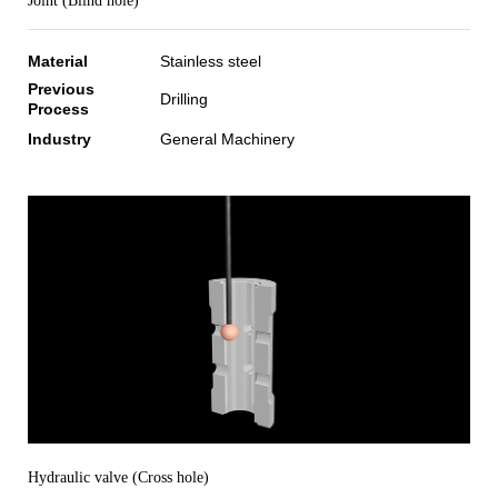
Joint (Blind hole)
Material
Stainless steel
Previous
Drilling
Process
Industry
General Machinery
Hydraulic valve (Cross hole)