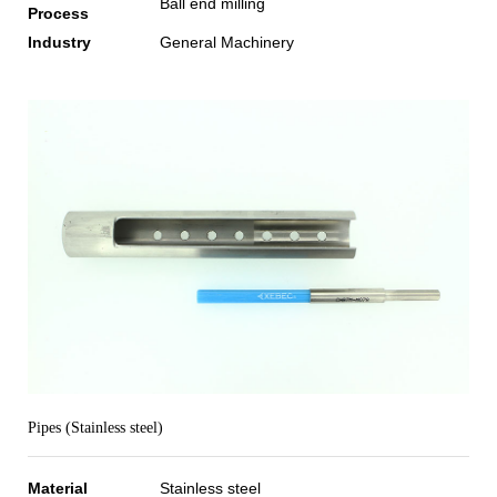
Ball end milling
Process
Industry
General Machinery
Pipes (Stainless steel)
Material
Stainless steel