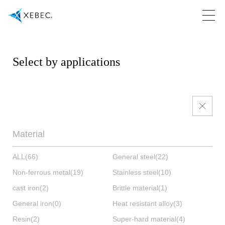
Select by applications
Material
ALL
(66)
General steel
(22)
Non-ferrous metal
(19)
Stainless steel
(10)
cast iron
(2)
Brittle material
(1)
General iron
(0)
Heat resistant alloy
(3)
Resin
(2)
Super-hard material
(4)