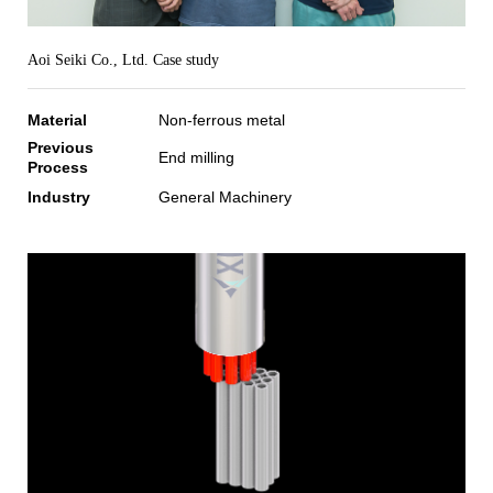
Aoi Seiki Co., Ltd. Case study
Material
Non-ferrous metal
Previous
End milling
Process
Industry
General Machinery