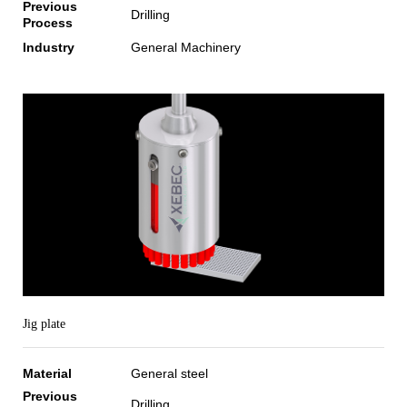
Previous
Drilling
Process
Industry
General Machinery
Jig plate
Material
General steel
Previous
Drilling