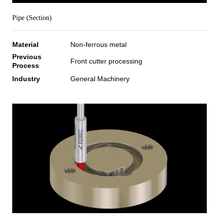
Pipe (Section)
Material
Non-ferrous metal
Previous
Front cutter processing
Process
Industry
General Machinery