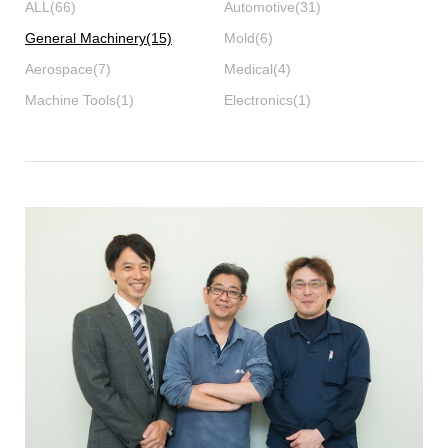
ALL
(66)
Automotive
(31)
General Machinery
(15)
Mold
(6)
Aerospace
(7)
Medical
(4)
Machine Tools
(1)
Electronics
(1)