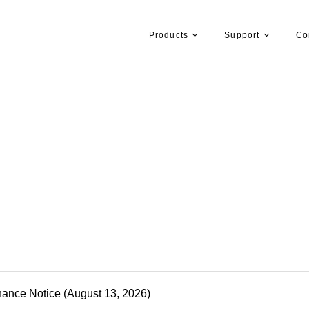
Products
Support
Co
nance Notice (August 13, 2026)