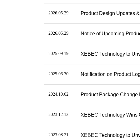
2026.05.29
Product Design Updates & 
2026.05.29
Notice of Upcoming Produ
2025.09.19
XEBEC Technology to Unve
2025.06.30
Notification on Product L
2024.10.02
Product Package Change N
2023.12.12
XEBEC Technology Wins Ge
2023.08.21
XEBEC Technology to Unvei