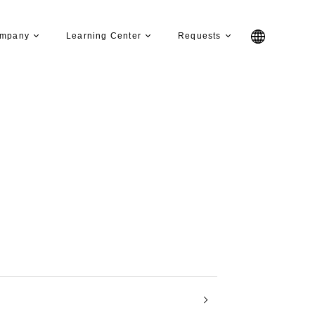
mpany
Learning Center
Requests