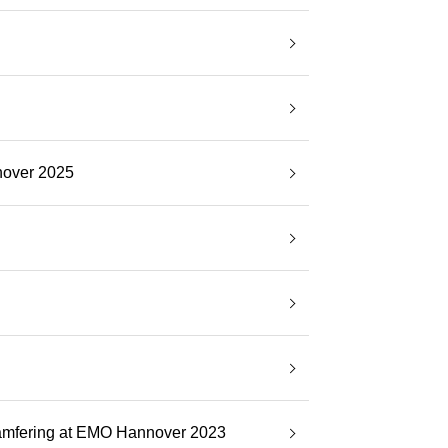
nover 2025
Chamfering at EMO Hannover 2023