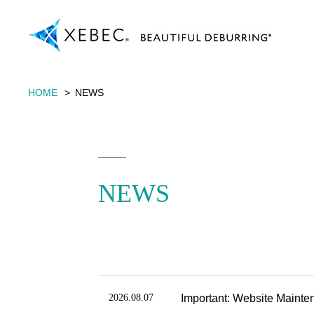
HOME
NEWS
NEWS
2026.08.07
Important: Website Mainte