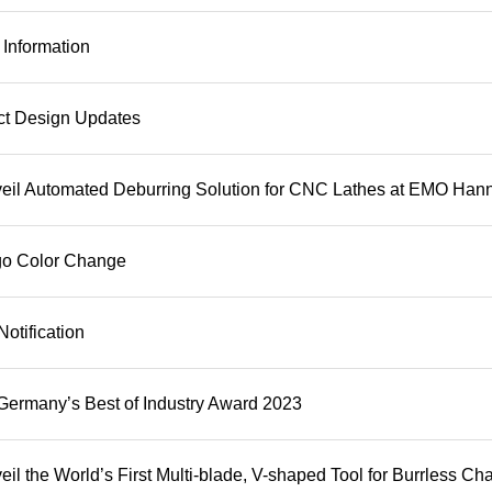
Information
ct Design Updates
il Automated Deburring Solution for CNC Lathes at EMO Han
ogo Color Change
otification
rmany’s Best of Industry Award 2023
l the World’s First Multi-blade, V-shaped Tool for Burrless 