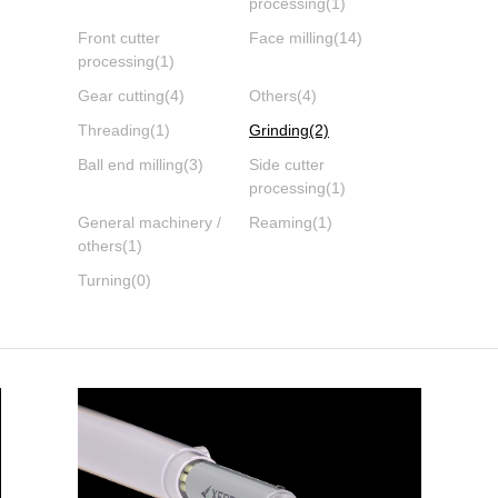
processing
(1)
Front cutter
Face milling
(14)
processing
(1)
Gear cutting
(4)
Others
(4)
Threading
(1)
Grinding
(2)
Ball end milling
(3)
Side cutter
processing
(1)
General machinery /
Reaming
(1)
others
(1)
Turning
(0)