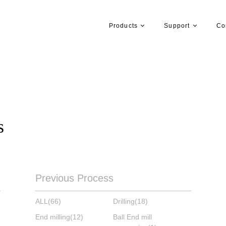
Products
Support
Co
s
Previous Process
ALL
(66)
Drilling
(18)
End milling
(12)
Ball End mill