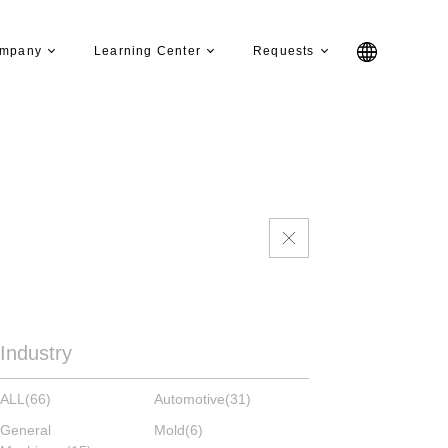
mpany
Learning Center
Requests
Industry
ALL
(66)
Automotive
(31)
General
Mold
(6)