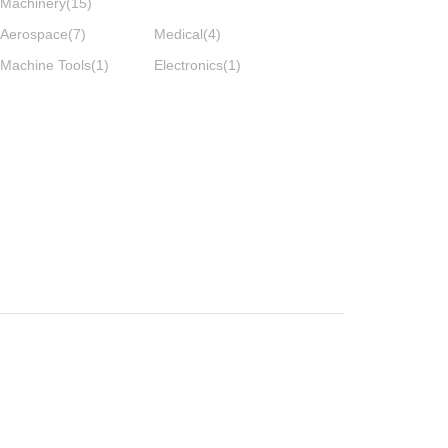
Machinery
(15)
Aerospace
(7)
Medical
(4)
Machine Tools
(1)
Electronics
(1)