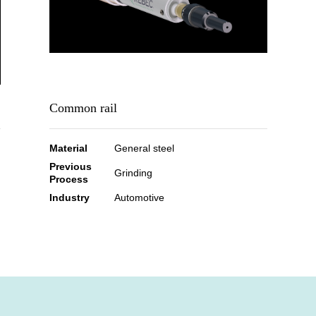
Common rail
Material
General steel
Previous
Grinding
Process
Industry
Automotive