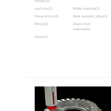
metal
(19)
cast iron
(2)
Brittle material
(1)
General iron
(0)
Heat resistant alloy
(3)
Resin
(2)
Super-hard
material
(4)
Gene
(0)