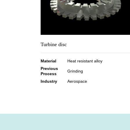
Turbine disc
Material
Heat resistant alloy
Previous
Grinding
Process
Industry
Aerospace