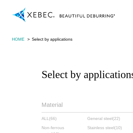
HOME
Select by applications
Select by application
Material
ALL
(66)
General steel
(22)
Non-ferrous
Stainless steel
(10)