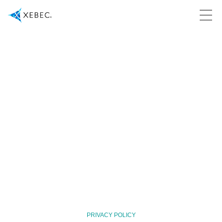
PRIVACY POLICY