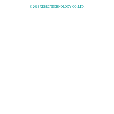
© 2018 XEBEC TECHNOLOGY CO.,LTD.