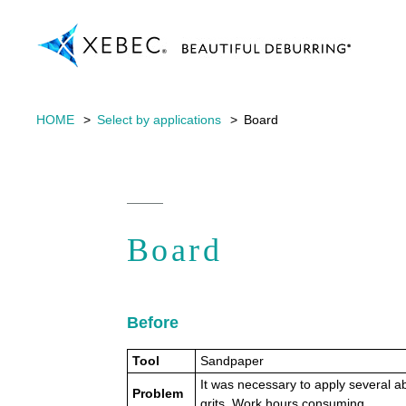
HOME
Select by applications
Board
Board
Before
Tool
Sandpaper
It was necessary to apply several ab
Problem
grits. Work hours consuming.