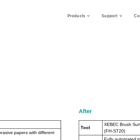
Products
Support
Co
After
XEBEC Brush Surf
Tool
(FH-ST20)
rasive papers with different
Fully automated ma