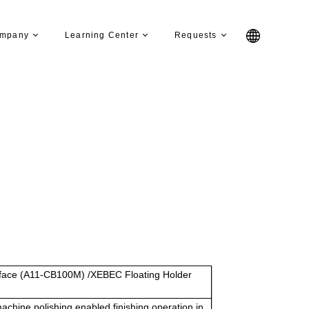
mpany
Learning Center
Requests
ace (A11-CB100M) /XEBEC Floating Holder
chine polishing enabled finishing operation in