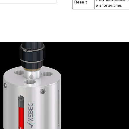
Result
a shorter time.