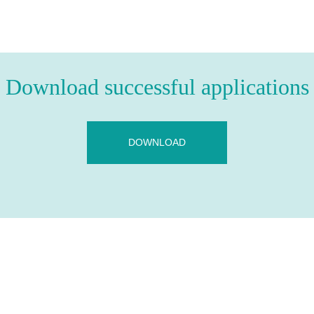
Download successful applications
DOWNLOAD