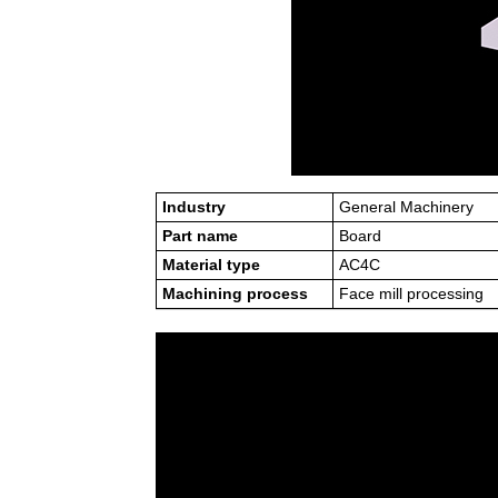
Industry
General Machinery
Part name
Board
Material type
AC4C
Machining process
Face mill processing