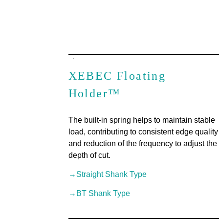
XEBEC Floating
Holder™
The built-in spring helps to maintain stable
load, contributing to consistent edge quality
and reduction of the frequency to adjust the
depth of cut.
→Straight Shank Type
→BT Shank Type