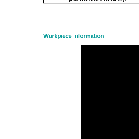
Workpiece information