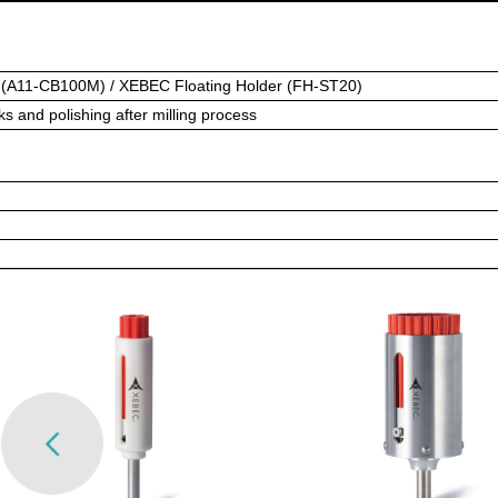
(A11-CB100M) / XEBEC Floating Holder (FH-ST20)
s and polishing after milling process