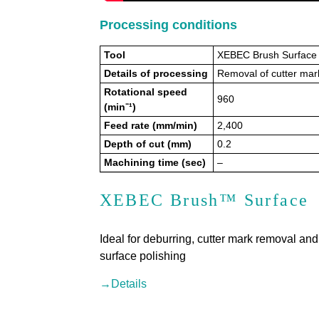
Processing conditions
Tool
XEBEC Brush Surface 
Details of processing
Removal of cutter mark
Rotational speed
960
(min⁻¹)
Feed rate (mm/min)
2,400
Depth of cut (mm)
0.2
Machining time (sec)
–
XEBEC Brush™ Surface
Ideal for deburring, cutter mark removal and
surface polishing
→Details