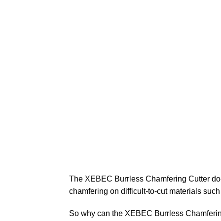
The XEBEC Burrless Chamfering Cutter does 
chamfering on difficult-to-cut materials such
So why can the XEBEC Burrless Chamfering C