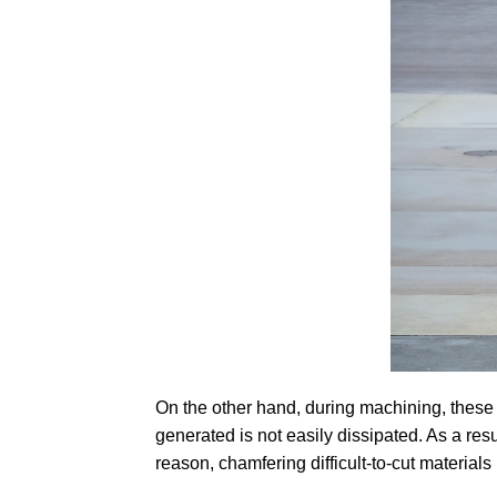
On the other hand, during machining, these 
generated is not easily dissipated. As a res
reason, chamfering difficult-to-cut material