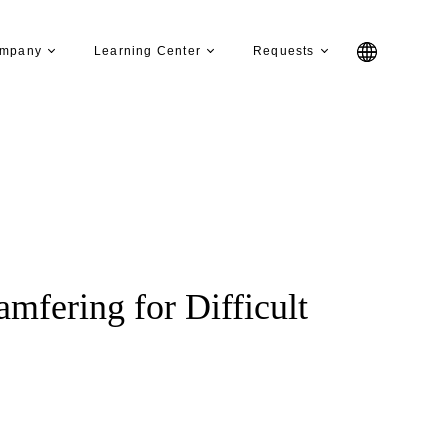
mpany
Learning Center
Requests
fering for Difficult