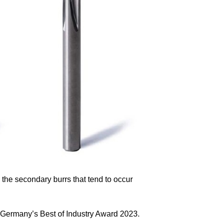
he secondary burrs that tend to occur
 Germany’s Best of Industry Award 2023.