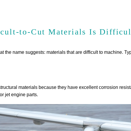
ult-to-Cut Materials Is Difficul
 what the name suggests: materials that are difficult to machine. T
tructural materials because they have excellent corrosion resist
r jet engine parts.