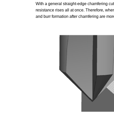
With a general straight-edge chamfering cutt
resistance rises all at once. Therefore, whe
and burr formation after chamfering are more