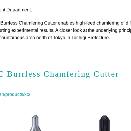
ent Department.
 Burrless Chamfering Cutter enables high-feed chamfering of diffi
ing experimental results. A closer look at the underlying principl
mountainous area north of Tokyo in Tochigi Prefecture.
C Burrless Chamfering Cutter
n/products/xc/