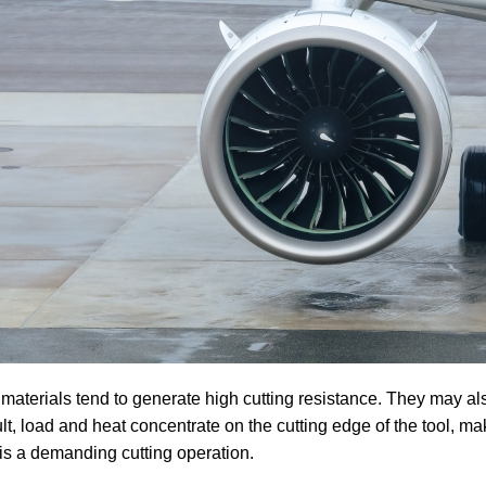
materials tend to generate high cutting resistance. They may al
ult, load and heat concentrate on the cutting edge of the tool, ma
s is a demanding cutting operation.