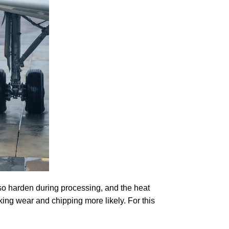
so harden during processing, and the heat
king wear and chipping more likely. For this