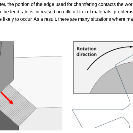
er, the portion of the edge used for chamfering contacts the wor
n the feed rate is increased on difficult-to-cut materials, prob
 likely to occur. As a result, there are many situations where m