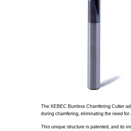
The XEBEC Burrless Chamfering Cutter adop
during chamfering, eliminating the need for
This unique structure is patented, and its