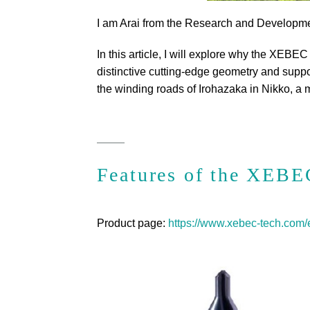
I am Arai from the Research and Developm
In this article, I will explore why the XEBEC
distinctive cutting-edge geometry and support
the winding roads of Irohazaka in Nikko, a 
Features of the XEBE
Product page:
https://www.xebec-tech.com/e