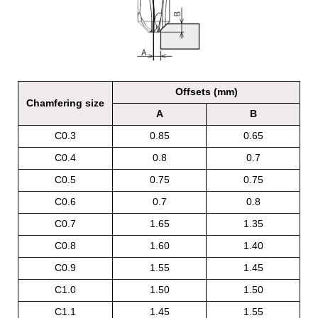
Offsets (mm)
Chamfering size
A
B
C0.3
0.85
0.65
C0.4
0.8
0.7
C0.5
0.75
0.75
C0.6
0.7
0.8
C0.7
1.65
1.35
C0.8
1.60
1.40
C0.9
1.55
1.45
C1.0
1.50
1.50
C1.1
1.45
1.55