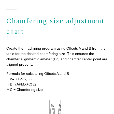
Chamfering size adjustment
chart
Create the machining program using Offsets A and B from the
table for the desired chamfering size. This ensures the
chamfer alignment diameter (Dc) and chamfer center point are
aligned properly.
Formula for calculating Offsets A and B
・A=（Dc-C）/2
・B= (APMX+C) /2
＊C = Chamfering size