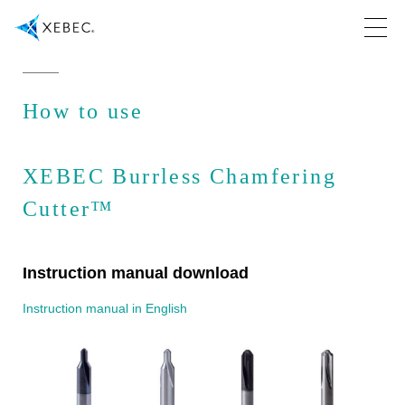
How to use
XEBEC Burrless Chamfering
Cutter™
Instruction manual download
Instruction manual in English