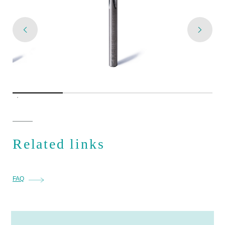
Related links
FAQ