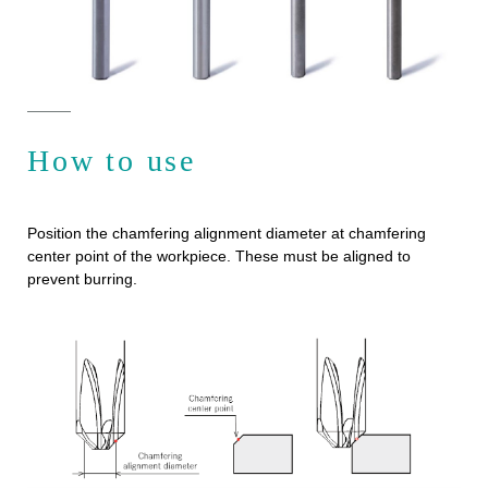
How to use
Position the chamfering alignment diameter at chamfering
center point of the workpiece. These must be aligned to
prevent burring.