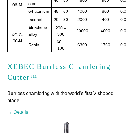
40 – 80
4800
960
0.05
steel
06-M
64 titanium
45 – 60
4000
800
0.05
Inconel
20 – 30
2000
400
0.05
Aluminum
200 –
20000
4000
0.05
alloy
300
XC-C-
06-N
60 –
Resin
6300
1760
0.07
100
XEBEC Burrless Chamfering
Cutter™
Burrless chamfering with the world’s first V-shaped
blade
→ Details