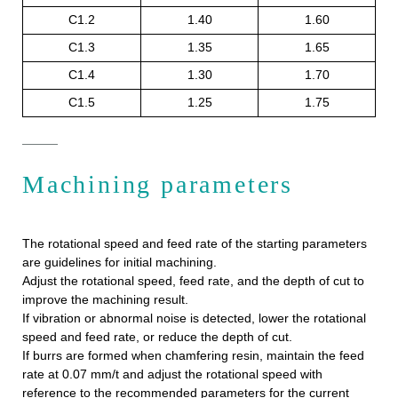
C1.2
1.40
1.60
C1.3
1.35
1.65
C1.4
1.30
1.70
C1.5
1.25
1.75
Machining parameters
The rotational speed and feed rate of the starting parameters
are guidelines for initial machining.
Adjust the rotational speed, feed rate, and the depth of cut to
improve the machining result.
If vibration or abnormal noise is detected, lower the rotational
speed and feed rate, or reduce the depth of cut.
If burrs are formed when chamfering resin, maintain the feed
rate at 0.07 mm/t and adjust the rotational speed with
reference to the recommended parameters for the current