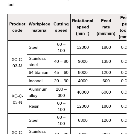
tool.
Feed
Rotational
Feed
Product
Workpiece
Cutting
per
speed
rate
code
material
speed
tooth
(min⁻¹)
(mm/min)
(mm/t)
60 –
Steel
12000
1800
0.05
100
Stainless
XC-C-
40 – 80
9000
1350
0.05
steel
03-M
64 titanium
45 – 60
8000
1200
0.05
Inconel
20 – 30
4000
600
0.05
Aluminum
200 –
40000
6000
0.05
alloy
300
XC-C-
03-N
60 –
Resin
12000
1800
0.05
100
60 –
Steel
6300
1260
0.05
100
Stainless
XC-C-