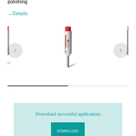
polishing
→Details
Download successful applications
DOWNLOAD