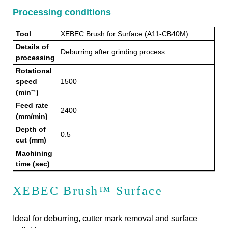
Processing conditions
Tool
XEBEC Brush for Surface (A11-CB40M)
Details of
Deburring after grinding process
processing
Rotational
speed
1500
(min⁻¹)
Feed rate
2400
(mm/min)
Depth of
0.5
cut (mm)
Machining
–
time (sec)
XEBEC Brush™ Surface
Ideal for deburring, cutter mark removal and surface