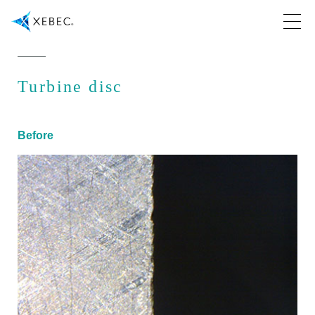
Turbine disc
Before