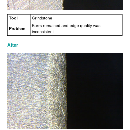
Tool
Grindstone
Burrs remained and edge quality was
Problem
inconsistent.
After