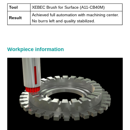
Tool
XEBEC Brush for Surface (A11-CB40M)
Achieved full automation with machining center.
Result
No burrs left and quality stabilized.
Workpiece information