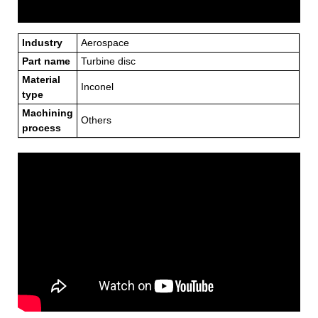
Industry
Aerospace
Part name
Turbine disc
Material
Inconel
type
Machining
Others
process