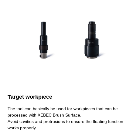
Target workpiece
The tool can basically be used for workpieces that can be
processed with XEBEC Brush Surface.
Avoid cavities and protrusions to ensure the floating function
works properly.