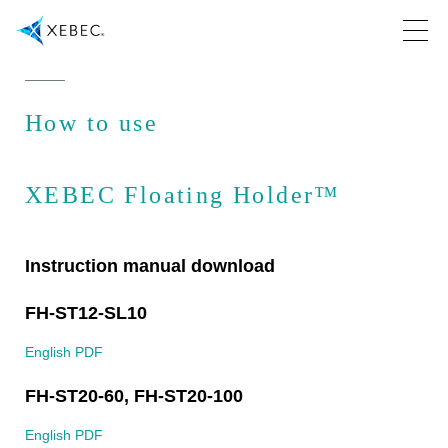
How to use
XEBEC Floating Holder™
Instruction manual download
FH-ST12-SL10
English PDF
FH-ST20-60, FH-ST20-100
English PDF