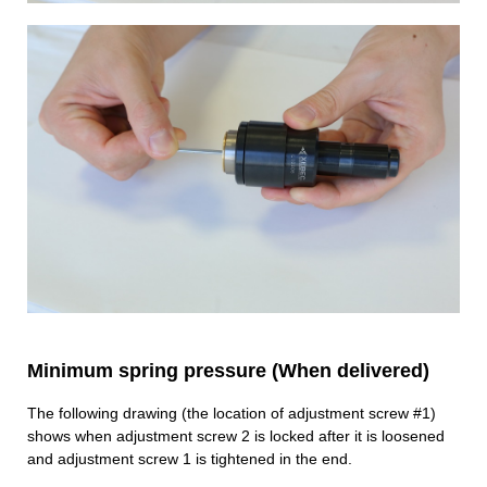
Minimum spring pressure (When delivered)
The following drawing (the location of adjustment screw #1)
shows when adjustment screw 2 is locked after it is loosened
and adjustment screw 1 is tightened in the end.