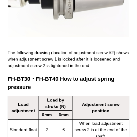
The following drawing (location of adjustment screw #2) shows
when adjustment screw 1 is locked after it is loosened and
adjustment screw 2 is tightened in the end.
FH-BT30・FH-BT40 How to adjust spring
pressure
Load by
Load
Adjustment screw
stroke (N)
adjustment
position
0mm
6mm
When load adjustment
Standard float
2
6
screw 2 is at the end of the
shaft.