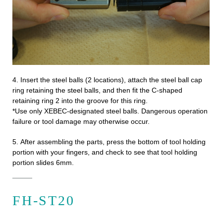
4.
Insert the steel balls (2 locations), attach the steel ball cap
ring retaining the steel balls, and then fit the C-shaped
retaining ring 2 into the groove for this ring.
*Use only XEBEC-designated steel balls. Dangerous operation
failure or tool damage may otherwise occur.
5.
After assembling the parts, press the bottom of tool holding
portion with your fingers, and check to see that tool holding
portion slides 6mm.
FH-ST20