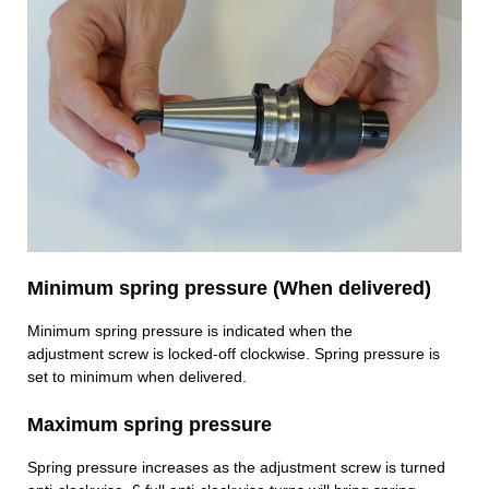
Minimum spring pressure (When delivered)
Minimum spring pressure is indicated when the
adjustment screw is locked-off clockwise. Spring pressure is
set to minimum when delivered.
Maximum spring pressure
Spring pressure increases as the adjustment screw is turned