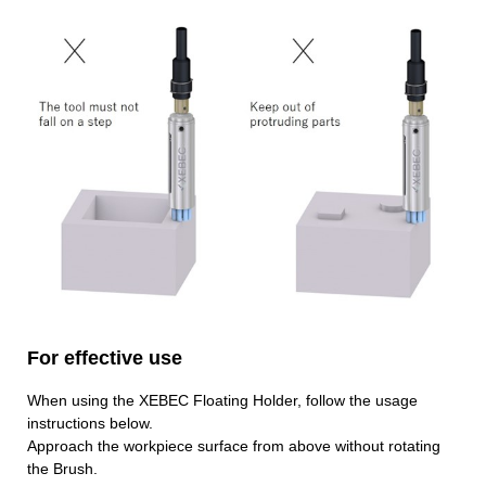
For effective use
When using the XEBEC Floating Holder, follow the usage
instructions below.
Approach the workpiece surface from above without rotating
the Brush.