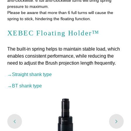
anti-clockwise. 6 full anti-clockwise turns will bring spring
pressure to maximum.
Please be aware that more than 6 full turns will cause the
spring to stick, hindering the floating function.
XEBEC Floating Holder™
The built-in spring helps to maintain stable load, which
enables consistent performance, while reducing the
need to adjust the Brush projection length frequently.
→Straight shank type
→BT shank type