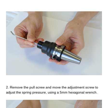
2.
Remove the pull screw and move the adjustment screw to
adjust the spring pressure, using a 5mm hexagonal wrench.