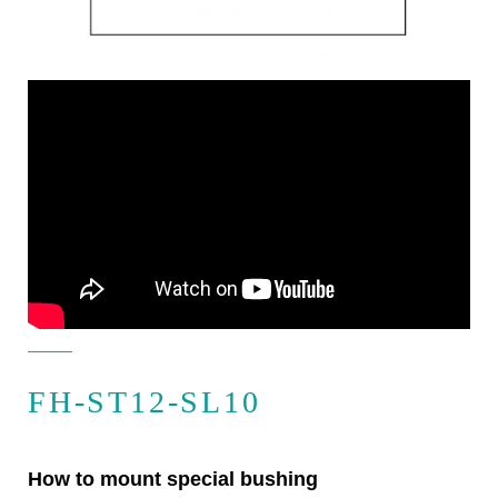
FH-ST12-SL10
How to mount special bushing