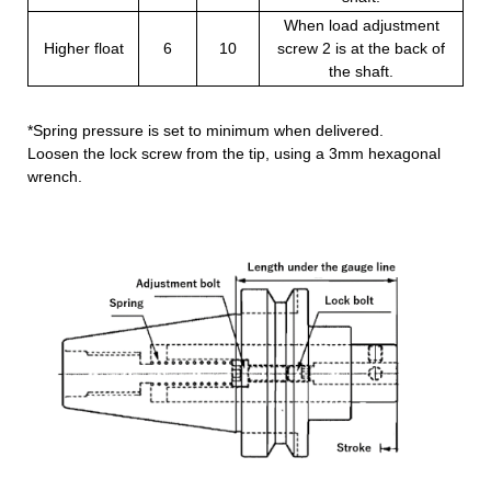
When load adjustment
Higher float
6
10
screw 2 is at the back of
the shaft.
*Spring pressure is set to minimum when delivered.
Loosen the lock screw from the tip, using a 3mm hexagonal
wrench.