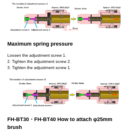
Maximum spring pressure
Loosen the adjustment screw 1.
2.
Tighten the adjustment screw 2.
3.
Tighten the adjustment screw 1.
FH-BT30・FH-BT40 How to attach φ25mm
brush