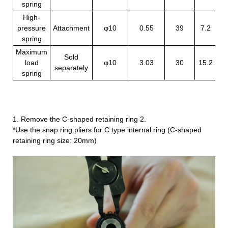
spring
High-
pressure
Attachment
φ10
0.55
39
7.2
10
spring
Maximum
Sold
load
φ10
3.03
30
15.2
33
separately
spring
1. Remove the C-shaped retaining ring 2.
*Use the snap ring pliers for C type internal ring (C-shaped
retaining ring size: 20mm)