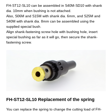
FH-ST12-SL10 can be assembled in S40M-SD10 with shank
dia. 10mm when bushing is not attached.
Also, S06M and S15M with shank dia. 6mm, and S25M and
S40M with shank dia. 8mm can be assembled using the
supplied special bush.
Align shank-fastening screw hole with bushing hole, insert
special bushing as far as it will go, then secure the shank-
fastening screw.
FH-ST12-SL10 Replacement of the spring
You can replace the spring to change the cutting load of FH-