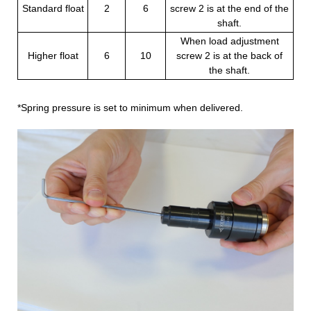
Standard float
2
6
screw 2 is at the end of the
shaft.
When load adjustment
Higher float
6
10
screw 2 is at the back of
the shaft.
*Spring pressure is set to minimum when delivered.