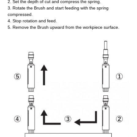
2. Set the depth of cut and compress the spring.
3. Rotate the Brush and start feeding with the spring
compressed.
4. Stop rotation and feed.
5. Remove the Brush upward from the workpiece surface.