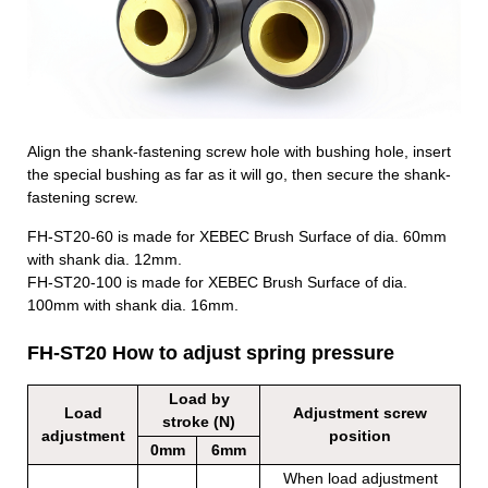
Align the shank-fastening screw hole with bushing hole, insert
the special bushing as far as it will go, then secure the shank-
fastening screw.
FH-ST20-60 is made for XEBEC Brush
Surface of dia. 60mm
with shank dia. 12mm.
FH-ST20-100 is made for XEBEC Brush
Surface of dia.
100mm with shank dia. 16mm.
FH-ST20 How to adjust spring pressure
Load by
Load
Adjustment screw
stroke (N)
adjustment
position
0mm
6mm
When load adjustment