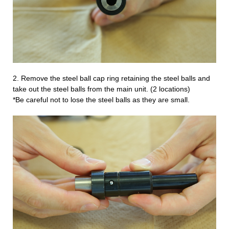
2.
Remove the steel ball cap ring retaining the steel balls and
take out the steel balls from the main unit. (2 locations)
*Be careful not to lose the steel balls as they are small.