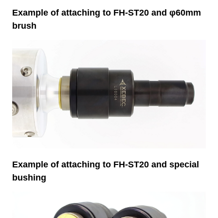
Example of attaching to FH-ST20 and φ60mm
brush
Example of attaching to FH-ST20 and special
bushing