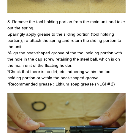
3. Remove the tool holding portion from the main unit and take
out the spring.
Sparingly apply grease to the sliding portion (tool holding
portion), re-attach the spring and return the sliding portion to
the unit.
*Align the boat-shaped groove of the tool holding portion with
the hole in the cap screw retaining the steel ball, which is on
the main unit of the floating holder.
*Check that there is no dirt, etc. adhering within the tool
holding portion or within the boat-shaped groove.
*Recommended grease : Lithium soap grease (
NLGI # 2)