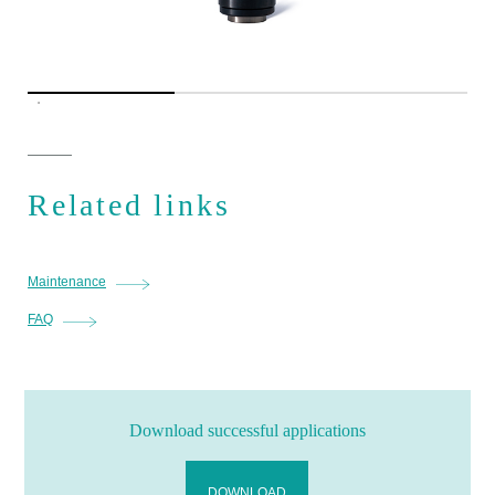
Related links
Maintenance
FAQ
Download successful applications
DOWNLOAD