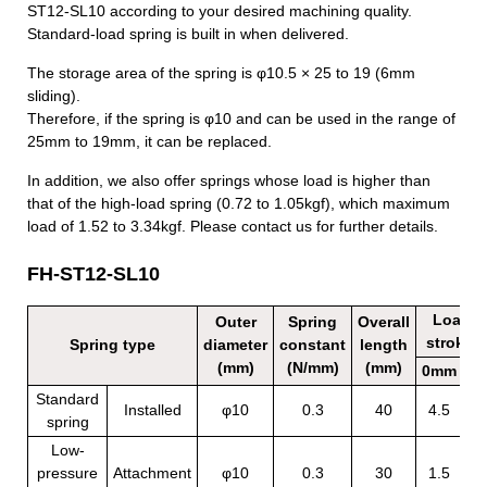
ST12-SL10 according to your desired machining quality.
Standard-load spring is built in when delivered.
The storage area of the spring is
φ
10.5
×
25 to 19 (6mm
sliding).
Therefore, if the spring is
φ
10 and can be used in the range of
25mm to 19mm, it can be replaced.
In addition, we also offer springs whose load is higher than
that of the high-load spring (0.72 to 1.05kgf), which maximum
load of 1.52 to 3.34kgf. Please contact us for further details.
FH-ST12-SL10
Load b
Outer
Spring
Overall
stroke (
Spring type
diameter
constant
length
(mm)
(N/mm)
(mm)
0mm
6
Standard
Installed
φ10
0.3
40
4.5
6
spring
Low-
pressure
Attachment
φ10
0.3
30
1.5
3