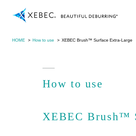
HOME
How to use
XEBEC Brush™ Surface Extra-Large
How to use
XEBEC Brush™ S