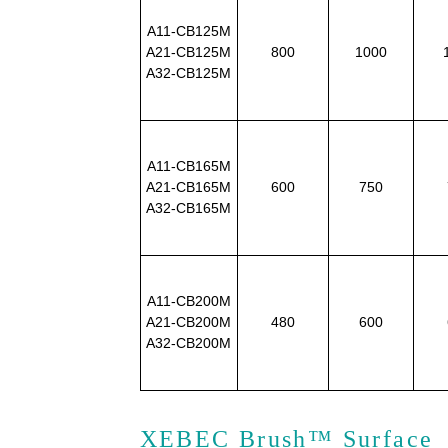
A11-CB125M
A21-CB125M
800
1000
A32-CB125M
A11-CB165M
A21-CB165M
600
750
A32-CB165M
A11-CB200M
A21-CB200M
480
600
A32-CB200M
XEBEC Brush™ Surface