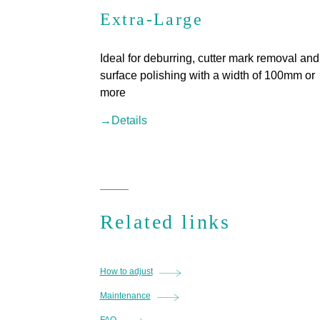
Extra-Large
Ideal for deburring, cutter mark removal and
surface polishing with a width of 100mm or
more
→Details
Related links
How to adjust
Maintenance
FAQ