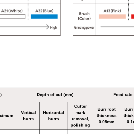
)
Depth of cut (mm)
Feed rate
Cutter
Burr root
Burr
Vertical
Horizontal
mark
ximum
thickness
thic
burrs
burrs
removal,
0.05mm
0.
polishing