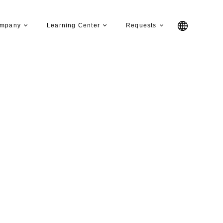
mpany
Learning Center
Requests