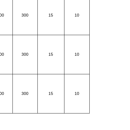
00
300
15
10
00
300
15
10
00
300
15
10