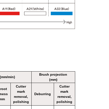
Brush projection
 (mm/min)
(mm)
Cutter
Cutter
 root
mark
mark
kness
Deburring
removal,
removal,
1mm
polishing
polishing