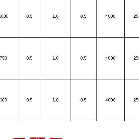
1000
0.5
1.0
0.5
4000
25
750
0.5
1.0
0.5
4000
25
600
0.5
1.0
0.5
4000
25