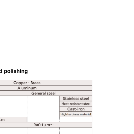
d polishing