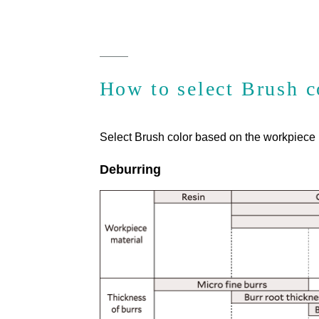
How to select Brush c
Select Brush color based on the workpiece m
Deburring