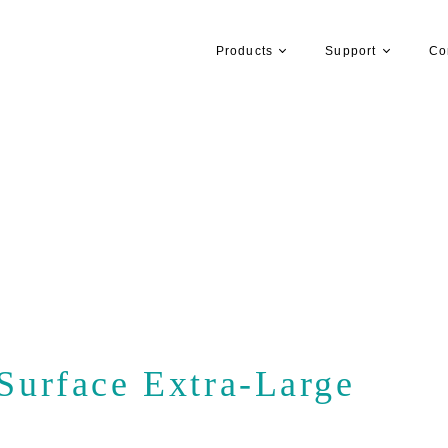
Products
Support
Co
urface Extra-Large