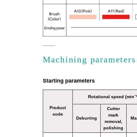
Machining parameters
Starting parameters
Rotational speed (min⁻¹
Product
Cutter
code
mark
Deburring
Ma
removal,
polishing