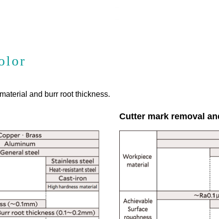
olor
aterial and burr root thickness.
Cutter mark removal an