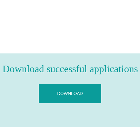
Download successful applications
DOWNLOAD