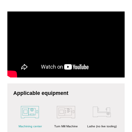
Applicable equipment
Turn Mill Machine
Machining center
Lathe (no live tooling)