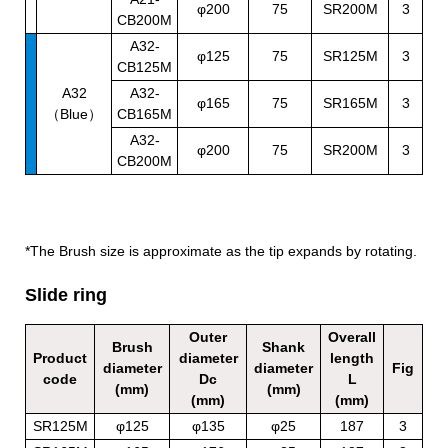
φ200
75
SR200M
3
CB200M
A32-
φ125
75
SR125M
3
CB125M
A32
A32-
φ165
75
SR165M
3
（Blue）
CB165M
A32-
φ200
75
SR200M
3
CB200M
*The Brush size is approximate as the tip expands by rotating.
Slide ring
Outer
Overall
Brush
Shank
Product
diameter
length
diameter
diameter
Fig
code
Dc
L
(mm)
(mm)
(mm)
(mm)
SR125M
φ125
φ135
φ25
187
3