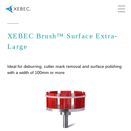
XEBEC Brush™ Surface Extra-
Large
Ideal for deburring, cutter mark removal and surface polishing
with a width of 100mm or more