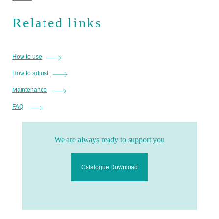
Related links
How to use
How to adjust
Maintenance
FAQ
We are always ready to support you
Catalogue Download