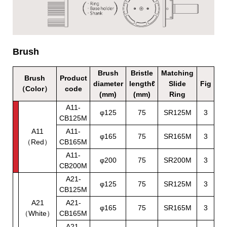
Brush
Brush
Bristle
Matching
Brush
Product
diameter
lengthℓ
Slide
Fig
（Color）
code
(mm)
(mm)
Ring
A11-
φ125
75
SR125M
3
CB125M
A11
A11-
φ165
75
SR165M
3
（Red）
CB165M
A11-
φ200
75
SR200M
3
CB200M
A21-
φ125
75
SR125M
3
CB125M
A21
A21-
φ165
75
SR165M
3
（White）
CB165M
A21-