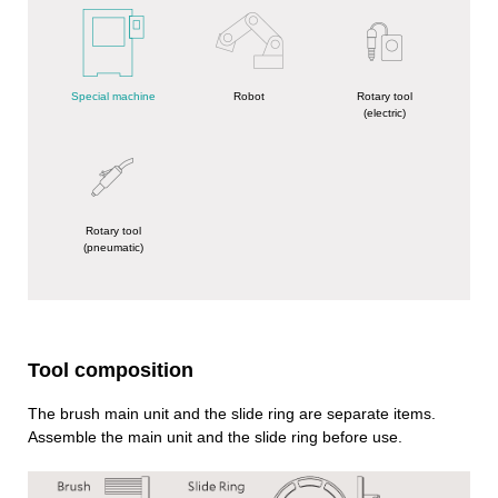
Special machine
Robot
Rotary tool
(electric)
Rotary tool
(pneumatic)
Tool composition
The brush main unit and the slide ring are separate items.
Assemble the main unit and the slide ring before use.