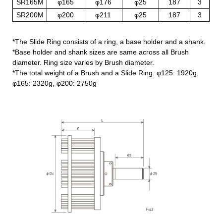
SR165M
φ165
φ176
φ25
187
3
SR200M
φ200
φ211
φ25
187
3
*The Slide Ring consists of a ring, a base holder and a shank.
*Base holder and shank sizes are same across all Brush
diameter. Ring size varies by Brush diameter.
*The total weight of a Brush and a Slide Ring. φ125: 1920g,
φ165: 2320g, φ200: 2750g