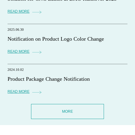
READ MORE
2025.06.30
Notification on Product Logo Color Change
READ MORE
2024.10.02
Product Package Change Notification
READ MORE
MORE