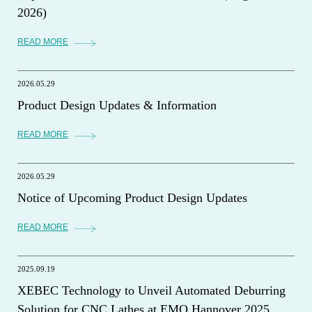
2026)
READ MORE
2026.05.29
Product Design Updates & Information
READ MORE
2026.05.29
Notice of Upcoming Product Design Updates
READ MORE
2025.09.19
XEBEC Technology to Unveil Automated Deburring
Solution for CNC Lathes at EMO Hannover 2025