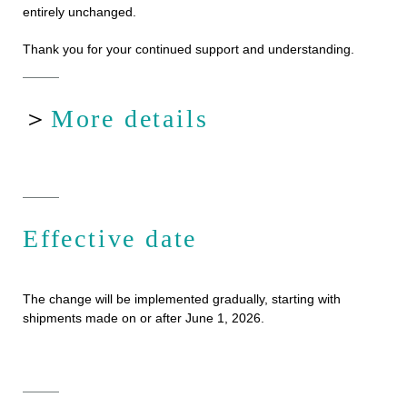
entirely unchanged.
Thank you for your continued support and understanding.
＞
More details
Effective date
The change will be implemented gradually, starting with
shipments made on or after June 1, 2026.