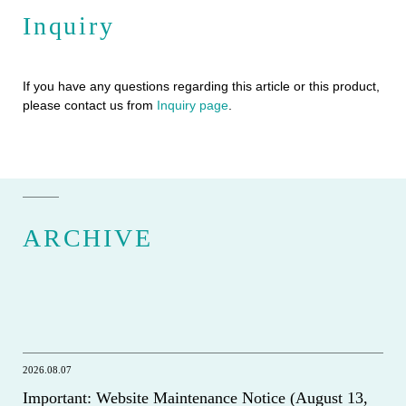
Inquiry
If you have any questions regarding this article or this product,
please contact us from
Inquiry page
.
ARCHIVE
2026.08.07
Important: Website Maintenance Notice (August 13,