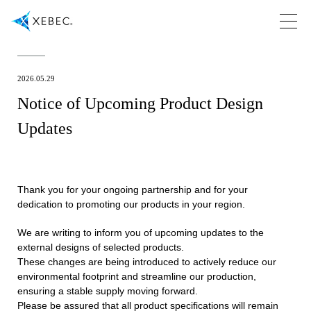
2026.05.29
Notice of Upcoming Product Design
Updates
Thank you for your ongoing partnership and for your
dedication to promoting our products in your region.
We are writing to inform you of upcoming updates to the
external designs of selected products.
These changes are being introduced to actively reduce our
environmental footprint and streamline our production,
ensuring a stable supply moving forward.
Please be assured that all product specifications will remain