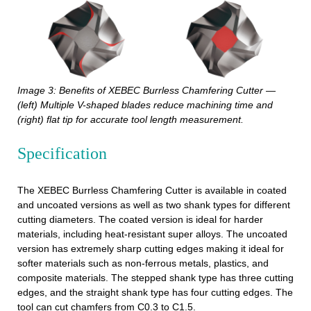
Image 3: Benefits of XEBEC Burrless Chamfering Cutter —
(left) Multiple V-shaped blades reduce machining time and
(right) flat tip for accurate tool length measurement.
Specification
The XEBEC Burrless Chamfering Cutter is available in coated
and uncoated versions as well as two shank types for different
cutting diameters. The coated version is ideal for harder
materials, including heat-resistant super alloys. The uncoated
version has extremely sharp cutting edges making it ideal for
softer materials such as non-ferrous metals, plastics, and
composite materials. The stepped shank type has three cutting
edges, and the straight shank type has four cutting edges. The
tool can cut chamfers from C0.3 to C1.5.