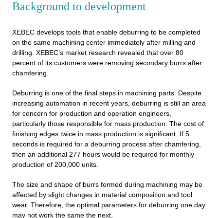
Background to development
XEBEC develops tools that enable deburring to be completed
on the same machining center immediately after milling and
drilling. XEBEC’s market research revealed that over 80
percent of its customers were removing secondary burrs after
chamfering.
Deburring is one of the final steps in machining parts. Despite
increasing automation in recent years, deburring is still an area
for concern for production and operation engineers,
particularly those responsible for mass production. The cost of
finishing edges twice in mass production is significant. If 5
seconds is required for a deburring process after chamfering,
then an additional 277 hours would be required for monthly
production of 200,000 units.
The size and shape of burrs formed during machining may be
affected by slight changes in material composition and tool
wear. Therefore, the optimal parameters for deburring one day
may not work the same the next.