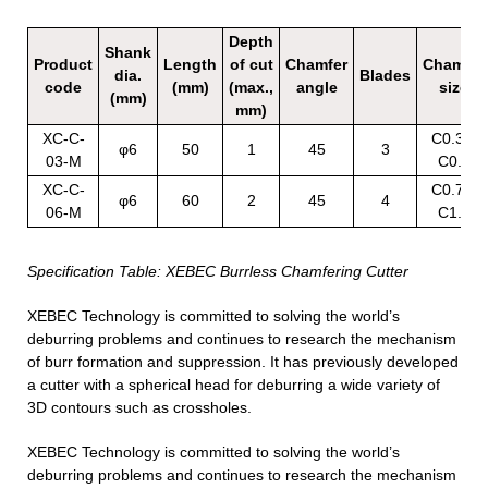
Depth
Shank
Product
Length
of cut
Chamfer
Chamfer
dia.
Blades
code
(mm)
(max.,
angle
size
(mm)
mm)
XC-C-
C0.3 –
φ6
50
1
45
3
03-M
C0.6
XC-C-
C0.7 –
φ6
60
2
45
4
06-M
C1.5
Specification Table: XEBEC Burrless Chamfering Cutter
XEBEC Technology is committed to solving the world’s
deburring problems and continues to research the mechanism
of burr formation and suppression. It has previously developed
a cutter with a spherical head for deburring a wide variety of
3D contours such as crossholes.
XEBEC Technology is committed to solving the world’s
deburring problems and continues to research the mechanism