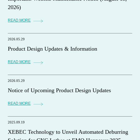
2026)
READ MORE
2026.05.29
Product Design Updates & Information
READ MORE
2026.05.29
Notice of Upcoming Product Design Updates
READ MORE
2025.09.19
XEBEC Technology to Unveil Automated Deburring