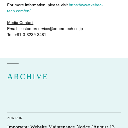
For more information, please visit
https://www.xebec-
tech.com/en/
Media Contact
Email: customerservice@xebec-tech.co.jp
Tel. +81-3-3239-3481
ARCHIVE
2026.08.07
Important: Website Maintenance Notice (August 13,