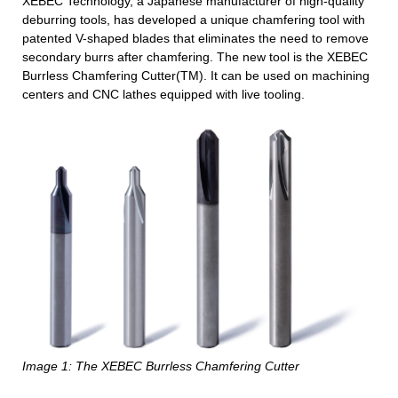
XEBEC Technology, a Japanese manufacturer of high-quality
deburring tools, has developed a unique chamfering tool with
patented V-shaped blades that eliminates the need to remove
secondary burrs after chamfering. The new tool is the XEBEC
Burrless Chamfering Cutter(TM). It can be used on machining
centers and CNC lathes equipped with live tooling.
Image 1: The XEBEC Burrless Chamfering Cutter