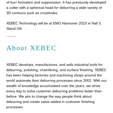
of burr formation and suppression. It has previously developed
a cutter with a spherical head for deburring a wide variety of
3D contours such as crossholes.
XEBEC Technology will be at EMO Hannover 2023 in Hall 3,
Stand I34.
About XEBEC
XEBEC develops, manufactures, and sells industrial tools for
deburring, polishing, chamfering, and surface finishing. XEBEC
has been helping factories and machining shops around the
world automate their deburring processes since 2002. With our
wealth of knowledge accumulated over the years, we strive
every day to solve customer deburring problems faster than
before. We aim to change the way people think about
deburring and create value-added in customer finishing
processes.