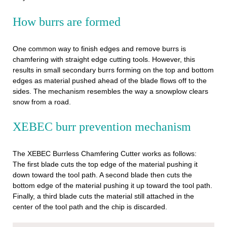
How burrs are formed
One common way to finish edges and remove burrs is
chamfering with straight edge cutting tools. However, this
results in small secondary burrs forming on the top and bottom
edges as material pushed ahead of the blade flows off to the
sides. The mechanism resembles the way a snowplow clears
snow from a road.
XEBEC burr prevention mechanism
The XEBEC Burrless Chamfering Cutter works as follows:
The first blade cuts the top edge of the material pushing it
down toward the tool path. A second blade then cuts the
bottom edge of the material pushing it up toward the tool path.
Finally, a third blade cuts the material still attached in the
center of the tool path and the chip is discarded.