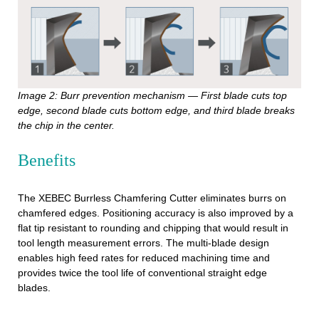
Image 2: Burr prevention mechanism — First blade cuts top
edge, second blade cuts bottom edge, and third blade breaks
the chip in the center.
Benefits
The XEBEC Burrless Chamfering Cutter eliminates burrs on
chamfered edges. Positioning accuracy is also improved by a
flat tip resistant to rounding and chipping that would result in
tool length measurement errors. The multi-blade design
enables high feed rates for reduced machining time and
provides twice the tool life of conventional straight edge
blades.