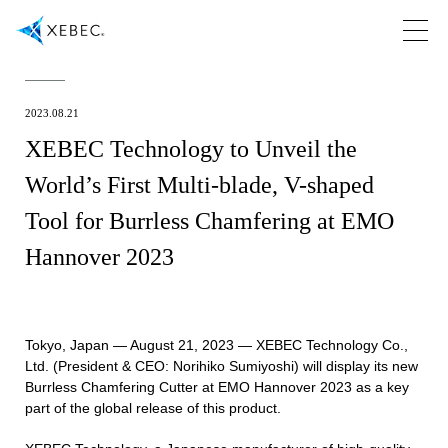
2023.08.21
XEBEC Technology to Unveil the
World’s First Multi-blade, V-shaped
Tool for Burrless Chamfering at EMO
Hannover 2023
Tokyo, Japan — August 21, 2023 — XEBEC Technology Co.,
Ltd. (President & CEO: Norihiko Sumiyoshi) will display its new
Burrless Chamfering Cutter at EMO Hannover 2023 as a key
part of the global release of this product.