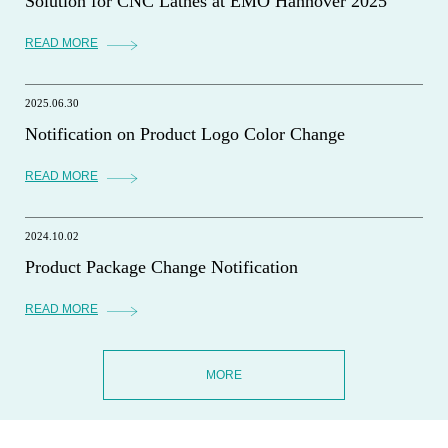
Solution for CNC Lathes at EMO Hannover 2025
READ MORE
2025.06.30
Notification on Product Logo Color Change
READ MORE
2024.10.02
Product Package Change Notification
READ MORE
MORE