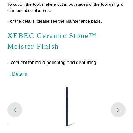
To cut off the tool, make a cut in both sides of the tool using a
diamond disc blade etc.
For the details, please see the Maintenance page.
XEBEC Ceramic Stone™
Meister Finish
Excellent for mold polishing and deburring.
→Details