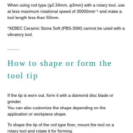
When using rod type (φ2.34mm, φ3mm) with a rotary tool, use
at less maximum rotational speed of 30000min⁻¹ and make a
tool length less than 50mm.
*XEBEC Ceramic Stone Soft (PBS-30M) cannot be used with a
vibratory tool.
How to shape or form the
tool tip
If the tip is worn out, form it with a diamond disc blade or
grinder.
You can also customize the shape depending on the
application or workpiece shape.
To shape the tip of the rod type finer, mount the tool on a
rotary tool and rotate it for forming.