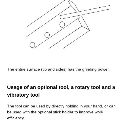
The entire surface (tip and sides) has the grinding power.
Usage of an optional tool, a rotary tool and a
vibratory tool
The tool can be used by directly holding in your hand, or can
be used with the optional stick holder to improve work
efficiency.