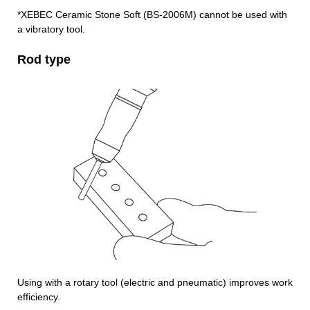
*XEBEC Ceramic Stone Soft (BS-2006M) cannot be used with
a vibratory tool.
Rod type
Using with a rotary tool (electric and pneumatic) improves work
efficiency.