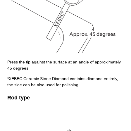
Press the tip against the surface at an angle of approximately
45 degrees.
*XEBEC Ceramic Stone Diamond contains diamond entirely,
the side can be also used for polishing.
Rod type