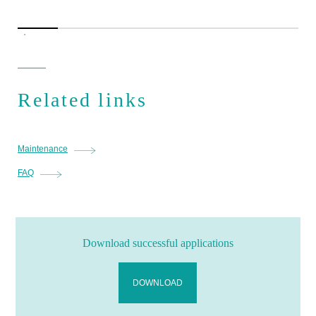
Related links
Maintenance
FAQ
Download successful applications
DOWNLOAD