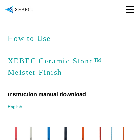
How to Use
XEBEC Ceramic Stone™
Meister Finish
Instruction manual download
English