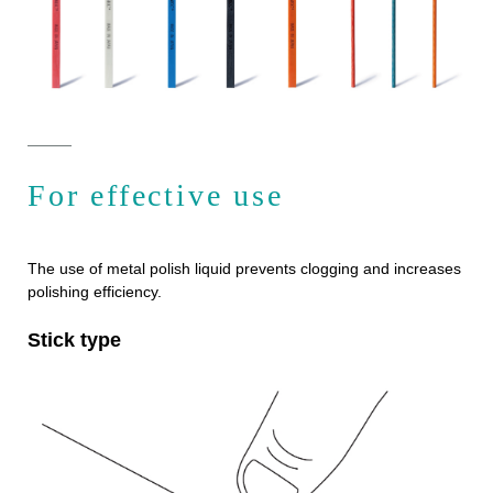
For effective use
The use of metal polish liquid prevents clogging and increases
polishing efficiency.
Stick type