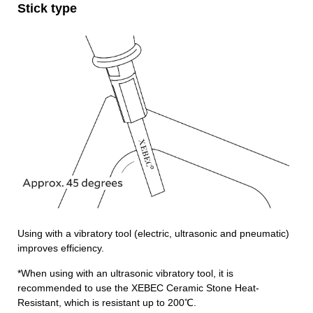
Stick type
Using with a vibratory tool (electric, ultrasonic and pneumatic)
improves efficiency.
*When using with an ultrasonic vibratory tool, it is
recommended to use the XEBEC Ceramic Stone Heat-
Resistant, which is resistant up to 200℃.