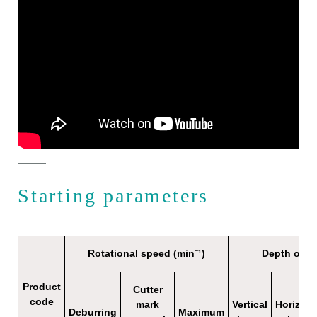
Starting parameters
Rotational speed (min⁻¹)
Depth of c
Product
Cutter
code
mark
Vertical
Horizont
Deburring
Maximum