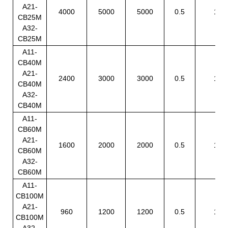
A21-
4000
5000
5000
0.5
1
CB25M
A32-
CB25M
A11-
CB40M
A21-
2400
3000
3000
0.5
1
CB40M
A32-
CB40M
A11-
CB60M
A21-
1600
2000
2000
0.5
1
CB60M
A32-
CB60M
A11-
CB100M
A21-
960
1200
1200
0.5
1
CB100M
A32-