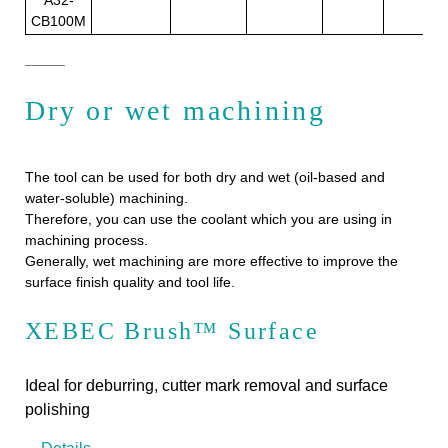
CB100M
Dry or wet machining
The tool can be used for both dry and wet (oil-based and
water-soluble) machining.
Therefore, you can use the coolant which you are using in
machining process.
Generally, wet machining are more effective to improve the
surface finish quality and tool life.
XEBEC Brush™ Surface
Ideal for deburring, cutter mark removal and surface
polishing