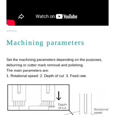
Machining parameters
Set the machining parameters depending on the purposes,
deburring or cutter mark removal and polishing.
The main parameters are:
1. Rotational speed 2. Depth of cut 3. Feed rate