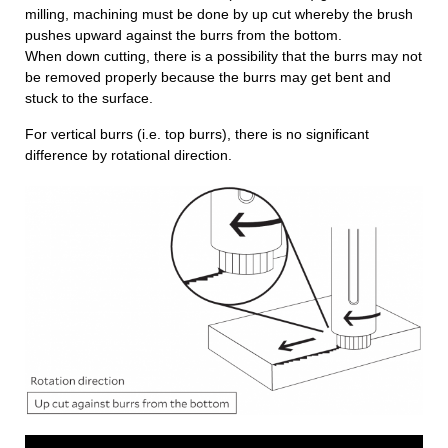
milling, machining must be done by up cut whereby the brush
pushes upward against the burrs from the bottom.
When down cutting, there is a possibility that the burrs may not
be removed properly because the burrs may get bent and
stuck to the surface.
For vertical burrs (i.e. top burrs), there is no significant
difference by rotational direction.