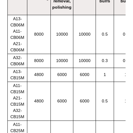
removal,
burrs
burrs
polishing
A13-
CB06M
A11-
8000
10000
10000
0.5
0.5
CB06M
A21-
CB06M
A32-
8000
10000
10000
0.3
0.3
CB06M
A13-
4800
6000
6000
1
1
CB15M
A11-
CB15M
A21-
4800
6000
6000
0.5
1
CB15M
A32-
CB15M
A11-
CB25M