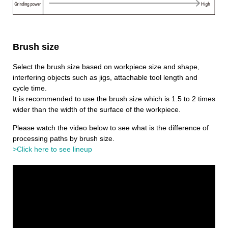
Brush size
Select the brush size based on workpiece size and shape,
interfering objects such as jigs, attachable tool length and
cycle time.
It is recommended to use the brush size which is 1.5 to 2 times
wider than the width of the surface of the workpiece.
Please watch the video below to see what is the difference of
processing paths by brush size.
>Click here to see lineup