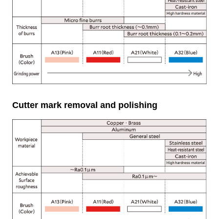
Cutter mark removal and polishing