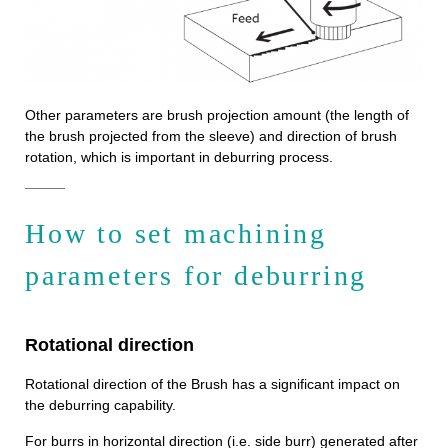
Other parameters are brush projection amount (the length of
the brush projected from the sleeve) and direction of brush
rotation, which is important in deburring process.
How to set machining
parameters for deburring
Rotational direction
Rotational direction of the Brush has a significant impact on
the deburring capability.
For burrs in horizontal direction (i.e. side burr) generated after