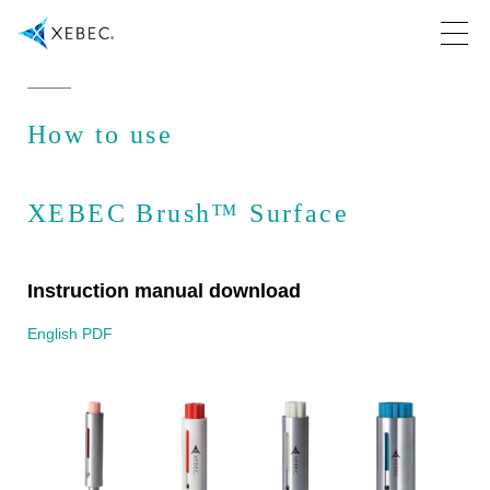
How to use
XEBEC Brush™ Surface
Instruction manual download
English PDF