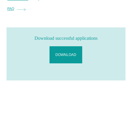
FAQ
Download successful applications
DOWNLOAD