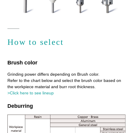
How to select
Brush color
Grinding power differs depending on Brush color.
Refer to the chart below and select the brush color based on
the workpiece material and burr root thickness.
>Click here to see lineup
Deburring