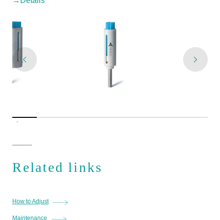
→Details
Related links
How to Adjust
Maintenance