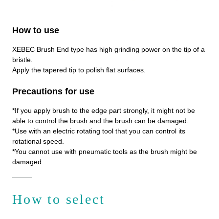
How to use
XEBEC Brush End type has high grinding power on the tip of a
bristle.
Apply the tapered tip to polish flat surfaces.
Precautions for use
*If you apply brush to the edge part strongly, it might not be
able to control the brush and the brush can be damaged.
*Use with an electric rotating tool that you can control its
rotational speed.
*You cannot use with pneumatic tools as the brush might be
damaged.
How to select