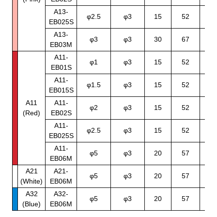
A13-
70
φ2.5
φ3
15
52
EB025S
12
A13-
φ3
φ3
30
67
4
EB03M
A11-
70
φ1
φ3
15
52
EB01S
12
A11-
70
φ1.5
φ3
15
52
EB015S
12
A11
A11-
70
φ2
φ3
15
52
(Red)
EB02S
12
A11-
70
φ2.5
φ3
15
52
EB025S
12
A11-
φ5
φ3
20
57
7
EB06M
A21
A21-
φ5
φ3
20
57
7
(White)
EB06M
A32
A32-
φ5
φ3
20
57
7
(Blue)
EB06M