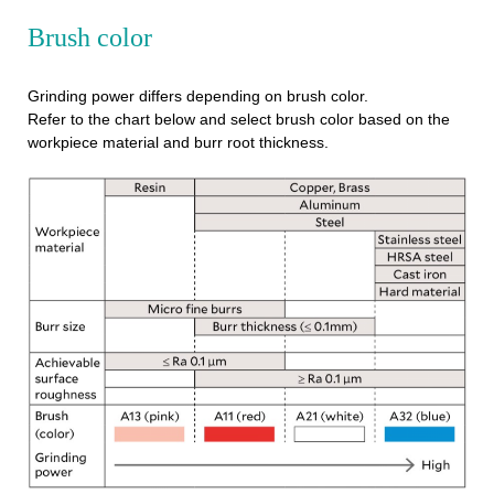
Brush color
Grinding power differs depending on brush color.
Refer to the chart below and select brush color based on the
workpiece material and burr root thickness.