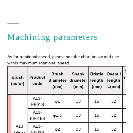
Machining parameters
As for rotational speed, please see the chart below and use
within maximum rotational speed.
Sta
Brush
Shank
Bristle
Overall
Brush
Product
rota
diameter
diameter
length
length
(color)
code
sp
(mm)
(mm)
(mm)
L(mm)
（mi
A13-
70
φ1
φ3
15
52
EB01S
12
A13-
70
φ1.5
φ3
15
52
EB015S
12
A13
A13-
70
φ2
φ3
15
52
(Pink)
EB02S
12