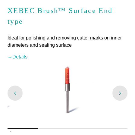
XEBEC Brush™ Surface End
type
Ideal for polishing and removing cutter marks on inner
diameters and sealing surface
→Details