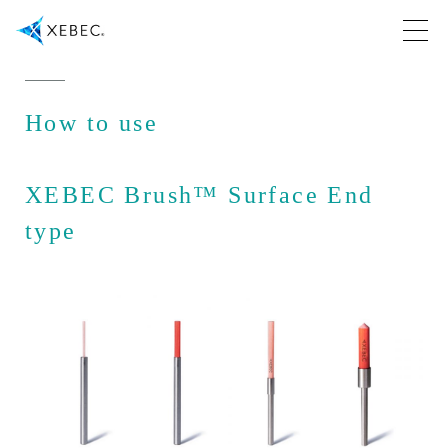
How to use
XEBEC Brush™ Surface End
type