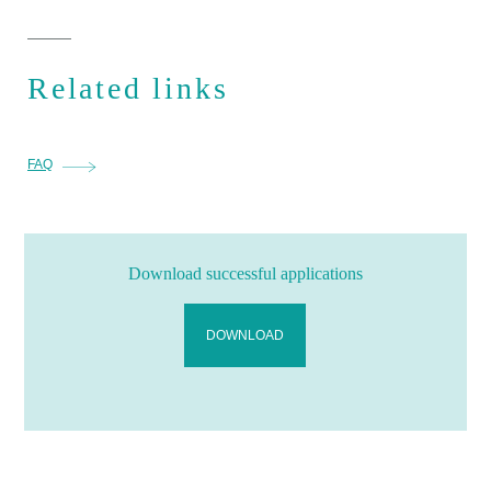
Related links
FAQ
Download successful applications
DOWNLOAD