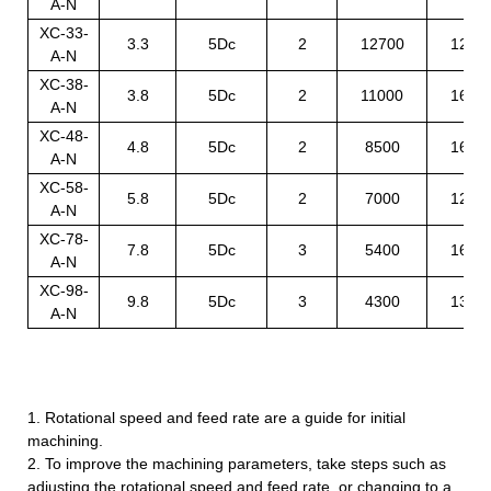
A-N
XC-33-
3.3
5Dc
2
12700
1250
A-N
XC-38-
3.8
5Dc
2
11000
1600
A-N
XC-48-
4.8
5Dc
2
8500
1600
A-N
XC-58-
5.8
5Dc
2
7000
1200
A-N
XC-78-
7.8
5Dc
3
5400
1600
A-N
XC-98-
9.8
5Dc
3
4300
1300
A-N
1. Rotational speed and feed rate are a guide for initial
machining.
2. To improve the machining parameters, take steps such as
adjusting the rotational speed and feed rate, or changing to a