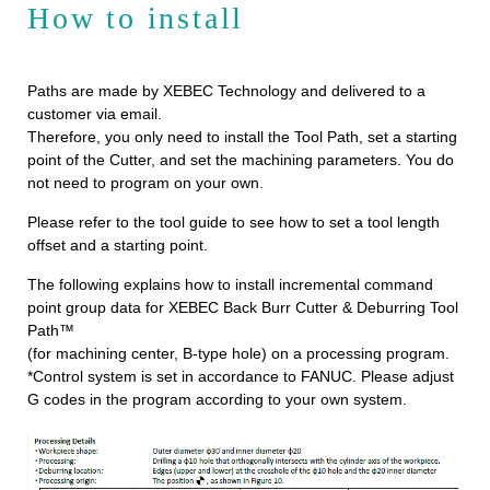
How to install
Paths are made by XEBEC Technology and delivered to a
customer via email.
Therefore, you only need to install the Tool Path, set a starting
point of the Cutter, and set the machining parameters. You do
not need to program on your own.
Please refer to the tool guide to see how to set a tool length
offset and a starting point.
The following explains how to install incremental command
point group data for XEBEC Back Burr Cutter & Deburring Tool
Path™
(for machining center, B-type hole) on a processing program.
*Control system is set in accordance to FANUC. Please adjust
G codes in the program according to your own system.