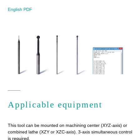
English PDF
Applicable equipment
This tool can be mounted on machining center (XYZ-axis) or
combined lathe (XZY or XZC-axis). 3-axis simultaneous control
is required.