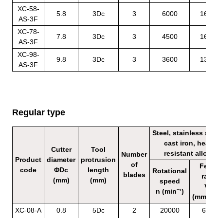
XC-58-
5.8
3Dc
3
6000
1620
AS-3F
XC-78-
7.8
3Dc
3
4500
1620
AS-3F
XC-98-
9.8
3Dc
3
3600
1320
AS-3F
Regular type
Steel, stainless stee
cast iron, heat
Cutter
Tool
resistant alloy
Number
Product
diameter
protrusion
of
Feed
code
ΦDc
length
Rotational
blades
rate
(mm)
(mm)
speed
Vf
n (min⁻¹)
(mm/mi
XC-08-A
0.8
5Dc
2
20000
600