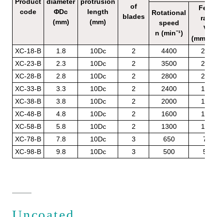
Product
diameter
protrusion
of
Feed
code
ΦDc
length
Rotational
blades
rate
(mm)
(mm)
speed
Vf
n (min⁻¹)
(mm/mi
XC-18-B
1.8
10Dc
2
4400
220
XC-23-B
2.3
10Dc
2
3500
220
XC-28-B
2.8
10Dc
2
2800
220
XC-33-B
3.3
10Dc
2
2400
190
XC-38-B
3.8
10Dc
2
2000
160
XC-48-B
4.8
10Dc
2
1600
120
XC-58-B
5.8
10Dc
2
1300
100
XC-78-B
7.8
10Dc
3
650
70
XC-98-B
9.8
10Dc
3
500
50
Uncoated