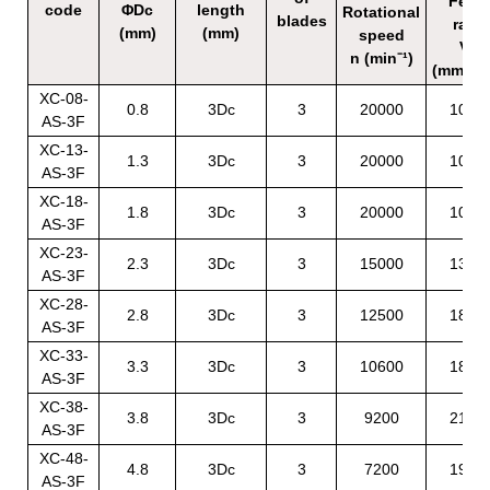
Feed
code
ΦDc
length
Rotational
blades
rate
(mm)
(mm)
speed
Vf
n (min⁻¹)
(mm/mi
XC-08-
0.8
3Dc
3
20000
1080
AS-3F
XC-13-
1.3
3Dc
3
20000
1080
AS-3F
XC-18-
1.8
3Dc
3
20000
1080
AS-3F
XC-23-
2.3
3Dc
3
15000
1350
AS-3F
XC-28-
2.8
3Dc
3
12500
1800
AS-3F
XC-33-
3.3
3Dc
3
10600
1890
AS-3F
XC-38-
3.8
3Dc
3
9200
2160
AS-3F
XC-48-
4.8
3Dc
3
7200
1980
AS-3F