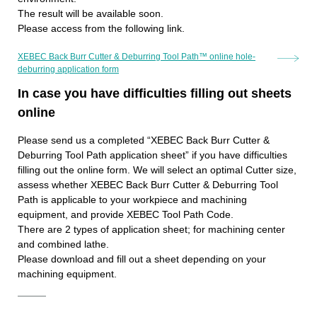
The result will be available soon.
Please access from the following link.
XEBEC Back Burr Cutter & Deburring Tool Path™ online hole-
deburring application form
In case you have difficulties filling out sheets
online
Please send us a completed “XEBEC Back Burr Cutter &
Deburring Tool Path application sheet” if you have difficulties
filling out the online form. We will select an optimal Cutter size,
assess whether XEBEC Back Burr Cutter & Deburring Tool
Path is applicable to your workpiece and machining
equipment, and provide XEBEC Tool Path Code.
There are 2 types of application sheet; for machining center
and combined lathe.
Please download and fill out a sheet depending on your
machining equipment.