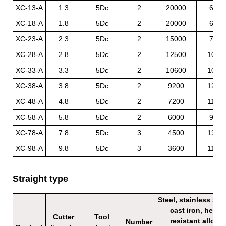
XC-13-A
1.3
5Dc
2
20000
600
XC-18-A
1.8
5Dc
2
20000
600
XC-23-A
2.3
5Dc
2
15000
750
XC-28-A
2.8
5Dc
2
12500
1000
XC-33-A
3.3
5Dc
2
10600
1050
XC-38-A
3.8
5Dc
2
9200
1200
XC-48-A
4.8
5Dc
2
7200
1100
XC-58-A
5.8
5Dc
2
6000
900
XC-78-A
7.8
5Dc
3
4500
1350
XC-98-A
9.8
5Dc
3
3600
1100
Straight type
Steel, stainless stee
cast iron, heat
Cutter
Tool
resistant alloy
Number