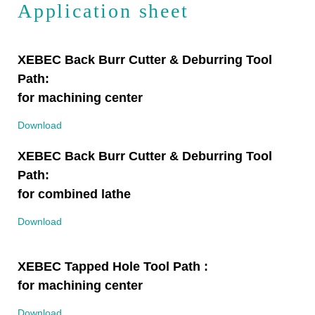
Application sheet
XEBEC Back Burr Cutter & Deburring Tool
Path:
for machining center
Download
XEBEC Back Burr Cutter & Deburring Tool
Path:
for combined lathe
Download
XEBEC Tapped Hole Tool Path :
for machining center
Download