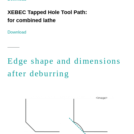
XEBEC Tapped Hole Tool Path:
for combined lathe
Download
Edge shape and dimensions
after deburring