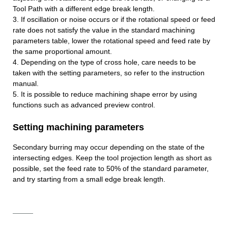
Tool Path with a different edge break length.
3. If oscillation or noise occurs or if the rotational speed or feed
rate does not satisfy the value in the standard machining
parameters table, lower the rotational speed and feed rate by
the same proportional amount.
4. Depending on the type of cross hole, care needs to be
taken with the setting parameters, so refer to the instruction
manual.
5. It is possible to reduce machining shape error by using
functions such as advanced preview control.
Setting machining parameters
Secondary burring may occur depending on the state of the
intersecting edges. Keep the tool projection length as short as
possible, set the feed rate to 50% of the standard parameter,
and try starting from a small edge break length.