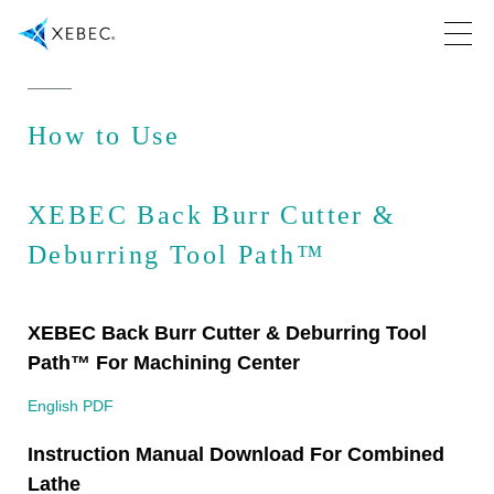
How to Use
XEBEC Back Burr Cutter &
Deburring Tool Path™
XEBEC Back Burr Cutter & Deburring Tool
Path™ For Machining Center
English PDF
Instruction Manual Download For Combined
Lathe