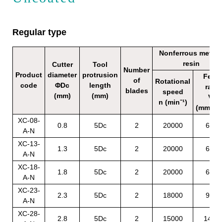
Regular type
Nonferrous metals
resin
Cutter
Tool
Number
Product
diameter
protrusion
Feed
of
Rotational
code
ΦDc
length
rate
blades
speed
(mm)
(mm)
Vf
n (min⁻¹)
(mm/mi
XC-08-
0.8
5Dc
2
20000
650
A-N
XC-13-
1.3
5Dc
2
20000
650
A-N
XC-18-
1.8
5Dc
2
20000
650
A-N
XC-23-
2.3
5Dc
2
18000
950
A-N
XC-28-
2.8
5Dc
2
15000
1400