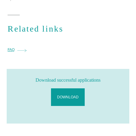
Related links
FAQ
Download successful applications
DOWNLOAD