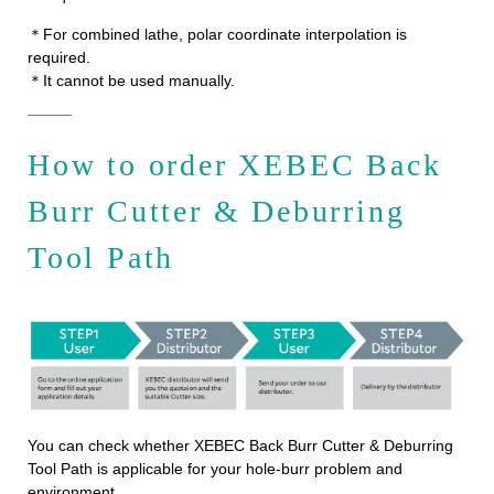
＊For combined lathe, polar coordinate interpolation is
required.
＊It cannot be used manually.
How to order XEBEC Back
Burr Cutter & Deburring
Tool Path
You can check whether XEBEC Back Burr Cutter & Deburring
Tool Path is applicable for your hole-burr problem and
environment.