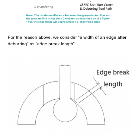
For the reason above, we consider “a width of an edge after
deburring” as “edge break length”