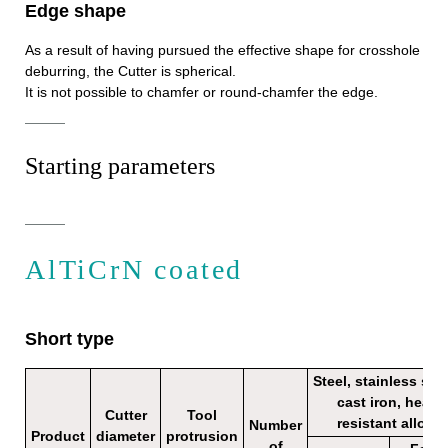
Edge shape
As a result of having pursued the effective shape for crosshole
deburring, the Cutter is spherical.
It is not possible to chamfer or round-chamfer the edge.
Starting parameters
AlTiCrN coated
Short type
Steel, stainless stee
cast iron, heat
Cutter
Tool
resistant alloy
Number
Product
diameter
protrusion
of