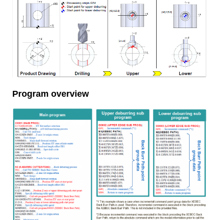
Program overview