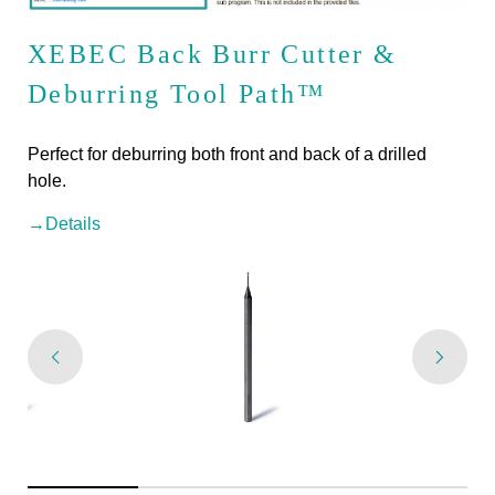
XEBEC Back Burr Cutter &
Deburring Tool Path™
Perfect for deburring both front and back of a drilled
hole.
→Details