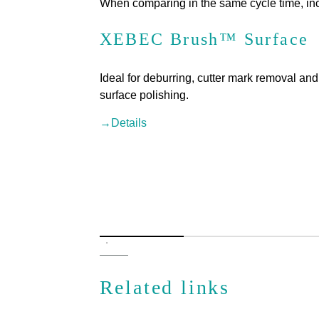
When comparing in the same cycle time, inc
XEBEC Brush™ Surface
Ideal for deburring, cutter mark removal and
surface polishing.
→Details
Related links