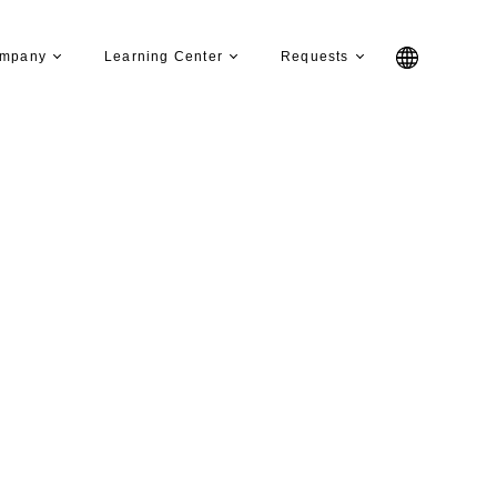
mpany
Learning Center
Requests