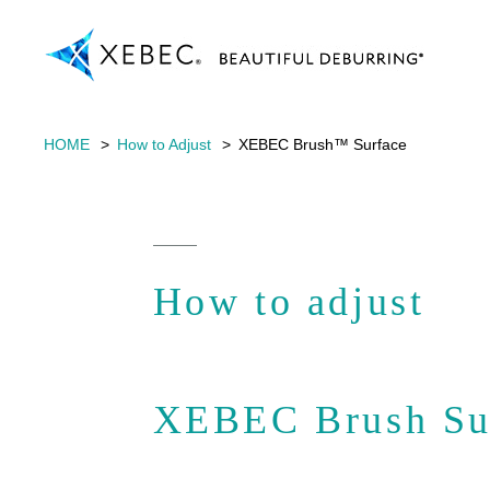
HOME
How to Adjust
XEBEC Brush™ Surface
How to adjust
XEBEC Brush Su