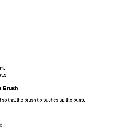
um.
ate.
he Brush
so that the brush tip pushes up the burrs.
er.