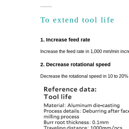
To extend tool life
1. Increase feed rate
Increase the feed rate in 1,000 mm/min inc
2. Decrease rotational speed
Decrease the rotational speed in 10 to 20%