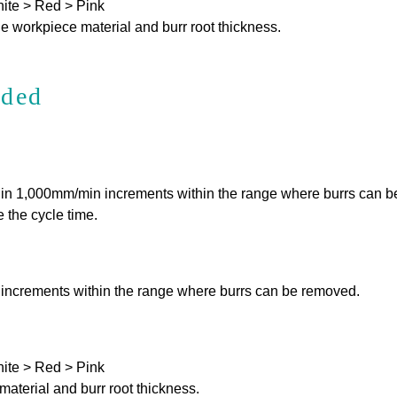
hite > Red > Pink
e workpiece material and burr root thickness.
nded
e in 1,000mm/min increments within the range where burrs can 
 the cycle time.
 increments within the range where burrs can be removed.
hite > Red > Pink
aterial and burr root thickness.