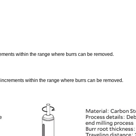
rements within the range where burrs can be removed.
 increments within the range where burrs can be removed.