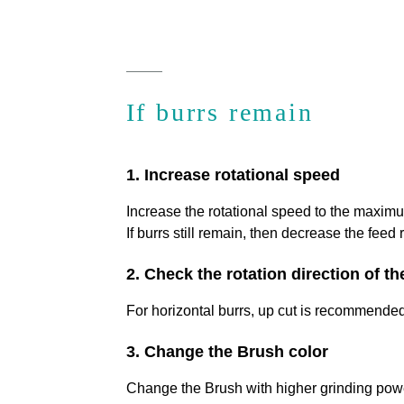
If burrs remain
1. Increase rotational speed
Increase the rotational speed to the maxim
If burrs still remain, then decrease the feed r
2. Check the rotation direction of t
For horizontal burrs, up cut is recommended 
3. Change the Brush color
Change the Brush with higher grinding pow