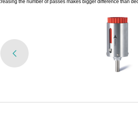
reasing the number of passes makes bigger difference than dec