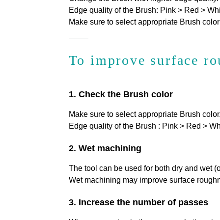
Edge quality of the Brush: Pink > Red > Whi
Make sure to select appropriate Brush color
To improve surface r
1. Check the Brush color
Make sure to select appropriate Brush color
Edge quality of the Brush
: Pink > Red > Wh
2. Wet machining
The tool can be used for both dry and wet (
Wet machining may improve surface roughnes
3. Increase the number of passes