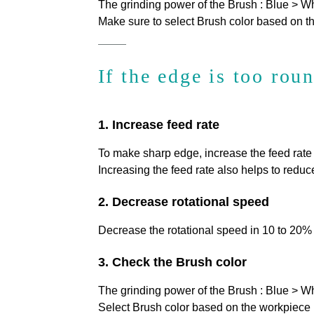
The grinding power of the Brush : Blue > W
Make sure to select Brush color based on th
If the edge is too rou
1. Increase feed rate
To make sharp edge, increase the feed rat
Increasing the feed rate also helps to reduce
2. Decrease rotational speed
Decrease the rotational speed in 10 to 20%
3. Check the Brush color
The grinding power of the Brush : Blue > W
Select Brush color based on the workpiece m