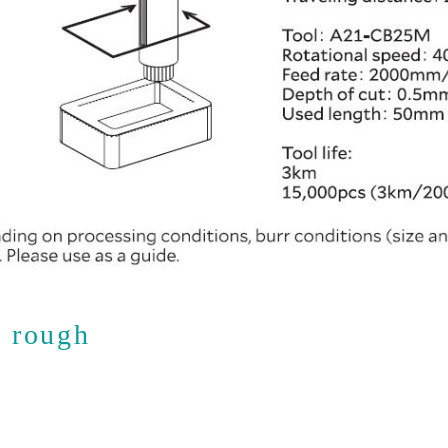
s rough