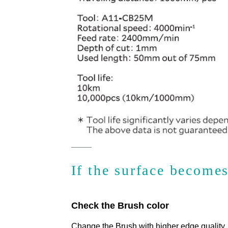
If the surface become
Check the Brush color
Change the Brush with higher edge quality.