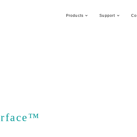
Products
Support
Co
rface™