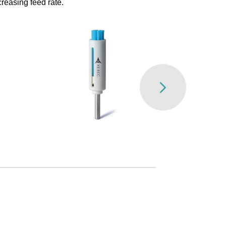
reasing feed rate.