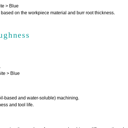
te > Blue
 based on the workpiece material and burr root thickness.
oughness
.
ite > Blue
oil-based and water-soluble) machining.
s and tool life.