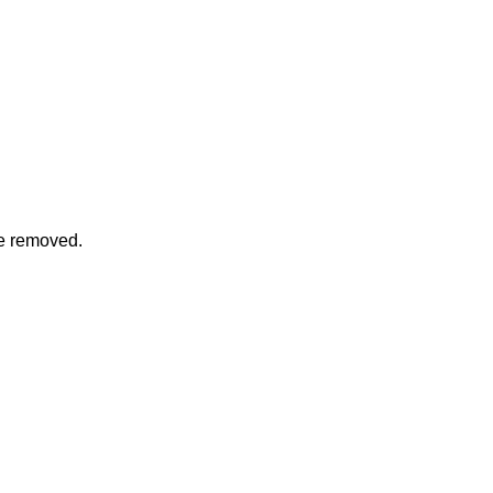
be removed.