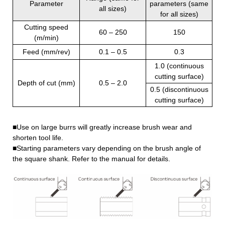
Parameter
parameters (same
all sizes)
for all sizes)
Cutting speed
60 – 250
150
(m/min)
Feed (mm/rev)
0.1 – 0.5
0.3
1.0 (continuous
cutting surface)
Depth of cut (mm)
0.5 – 2.0
0.5 (discontinuous
cutting surface)
■Use on large burrs will greatly increase brush wear and
shorten tool life.
■Starting parameters vary depending on the brush angle of
the square shank. Refer to the manual for details.