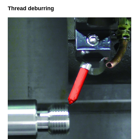
Thread deburring