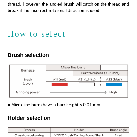
thread. However, the angled brush will catch on the thread and
break if the incorrect rotational direction is used.
How to select
Brush selection
■ Micro fine burrs have a burr height ≤ 0.01 mm.
Holder selection