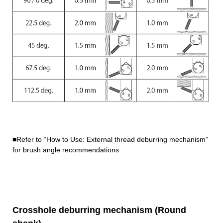
■Refer to “How to Use: External thread deburring mechanism”
for brush angle recommendations
Crosshole deburring mechanism (Round