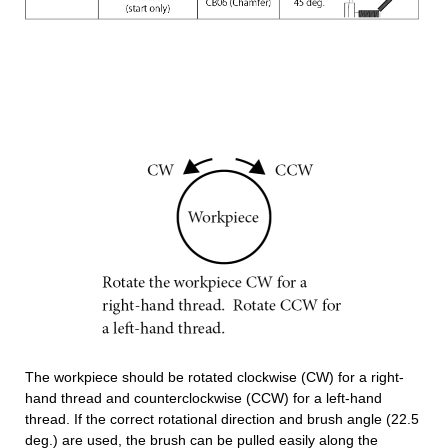
The workpiece should be rotated clockwise (CW) for a right-
hand thread and counterclockwise (CCW) for a left-hand
thread. If the correct rotational direction and brush angle (22.5
deg.) are used, the brush can be pulled easily along the