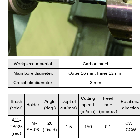
Workpiece material:
Carbon steel
Main bore diameter:
Outer 16 mm, Inner 12 mm
Crosshole diameter:
3 mm
Cutting
Feed
Brush
Angle
Dept of
Rotationa
Holder
speed
rate
(color)
(deg.)
cut(mm)
direction
(m/min)
(mm/rev)
A11-
TM-
20
CW +
TB025
1.5
150
0.1
SH-06
(Fixed)
CCW
(red)