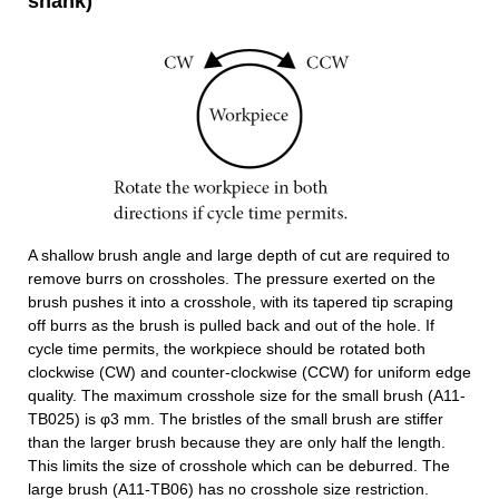
shank)
A shallow brush angle and large depth of cut are required to
remove burrs on crossholes. The pressure exerted on the
brush pushes it into a crosshole, with its tapered tip scraping
off burrs as the brush is pulled back and out of the hole. If
cycle time permits, the workpiece should be rotated both
clockwise (CW) and counter-clockwise (CCW) for uniform edge
quality. The maximum crosshole size for the small brush (A11-
TB025) is φ3 mm. The bristles of the small brush are stiffer
than the larger brush because they are only half the length.
This limits the size of crosshole which can be deburred. The
large brush (A11-TB06) has no crosshole size restriction.