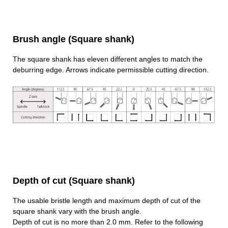
Brush angle (Square shank)
The square shank has eleven different angles to match the
deburring edge. Arrows indicate permissible cutting direction.
Depth of cut (Square shank)
The usable bristle length and maximum depth of cut of the
square shank vary with the brush angle.
Depth of cut is no more than 2.0 mm. Refer to the following