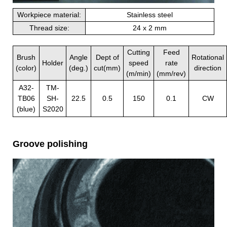
Workpiece material:
Stainless steel
Thread size:
24 x 2 mm
Cutting
Feed
Brush
Angle
Dept of
Rotational
Holder
speed
rate
(color)
(deg.)
cut(mm)
direction
(m/min)
(mm/rev)
A32-
TM-
TB06
SH-
22.5
0.5
150
0.1
CW
(blue)
S2020
Groove polishing