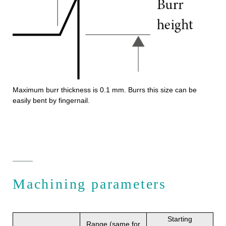
Maximum burr thickness is 0.1 mm. Burrs this size can be
easily bent by fingernail.
Machining parameters
Starting
Range (same for