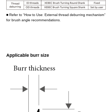
■ Refer to “How to Use: External thread deburring mechanism”
for brush angle recommendations.
Applicable burr size