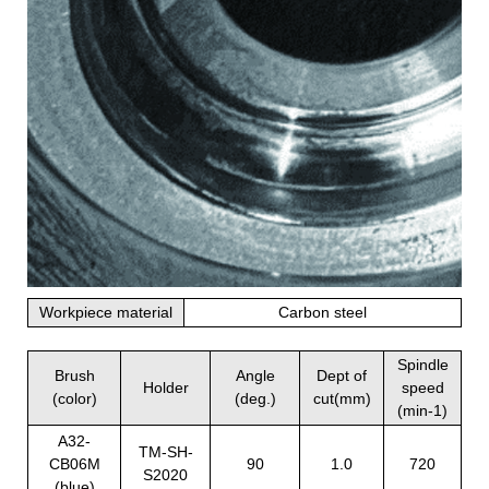
Workpiece material
Carbon steel
Spindle
Brush
Angle
Dept of
Holder
speed
(color)
(deg.)
cut(mm)
(min-1)
A32-
TM-SH-
CB06M
90
1.0
720
S2020
(blue)