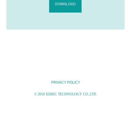
DOWNLOAD
PRIVACY POLICY
© 2018 XEBEC TECHNOLOGY CO.,LTD.