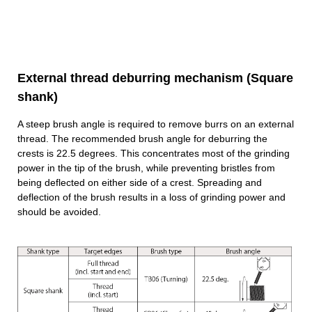
External thread deburring mechanism (Square
shank)
A steep brush angle is required to remove burrs on an external
thread. The recommended brush angle for deburring the
crests is 22.5 degrees. This concentrates most of the grinding
power in the tip of the brush, while preventing bristles from
being deflected on either side of a crest. Spreading and
deflection of the brush results in a loss of grinding power and
should be avoided.