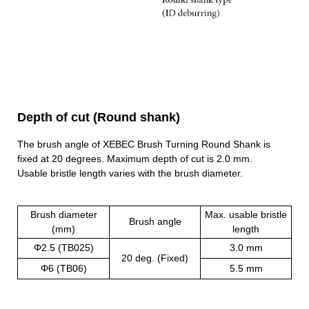
Depth of cut (Round shank)
The brush angle of XEBEC Brush Turning Round Shank is
fixed at 20 degrees. Maximum depth of cut is 2.0 mm.
Usable bristle length varies with the brush diameter.
Brush diameter
Max. usable bristle
Brush angle
(mm)
length
Φ2.5 (TB025)
3.0 mm
20 deg. (Fixed)
Φ6 (TB06)
5.5 mm