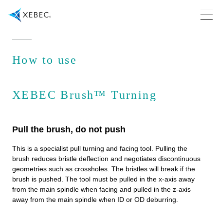
How to use
XEBEC Brush™ Turning
Pull the brush, do not push
This is a specialist pull turning and facing tool. Pulling the
brush reduces bristle deflection and negotiates discontinuous
geometries such as crossholes. The bristles will break if the
brush is pushed. The tool must be pulled in the x-axis away
from the main spindle when facing and pulled in the z-axis
away from the main spindle when ID or OD deburring.