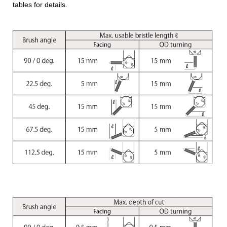
tables for details.