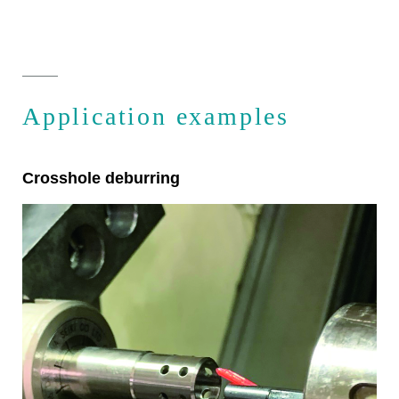
Application examples
Crosshole deburring