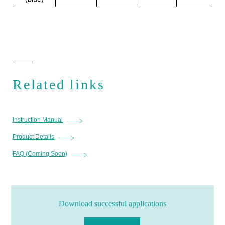
Related links
Instruction Manual
Product Details
FAQ (Coming Soon)
Download successful applications