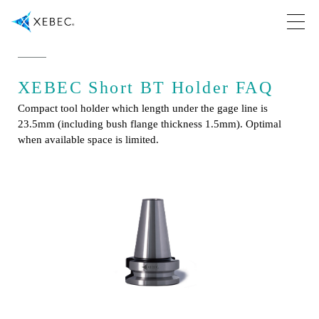
XEBEC Short BT Holder FAQ
Compact tool holder which length under the gage line is
23.5mm (including bush flange thickness 1.5mm). Optimal
when available space is limited.