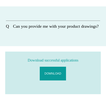
Can you provide me with your product drawings?
Download successful applications
DOWNLOAD