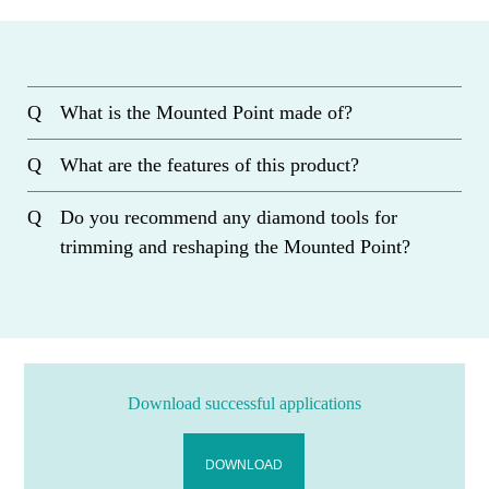
What is the Mounted Point made of?
What are the features of this product?
Do you recommend any diamond tools for
trimming and reshaping the Mounted Point?
Download successful applications
DOWNLOAD