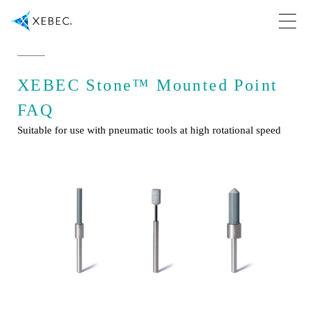
XEBEC Stone™ Mounted Point
FAQ
Suitable for use with pneumatic tools at high rotational speed