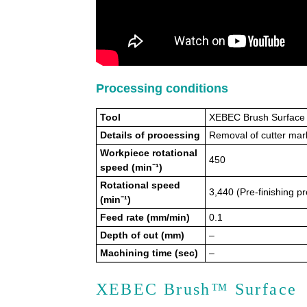
Processing conditions
Tool
XEBEC Brush Surface
Details of processing
Removal of cutter mark
Workpiece rotational
450
speed (min⁻¹)
Rotational speed
3,440 (Pre-finishing p
(min⁻¹)
Feed rate (mm/min)
0.1
Depth of cut (mm)
–
Machining time (sec)
–
XEBEC Brush™ Surface