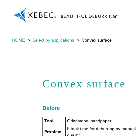
HOME
Select by applications
Convex surface
Convex surface
Before
Tool
Grindstone, sandpaper
It took time for deburring by manual
Problem
quality.