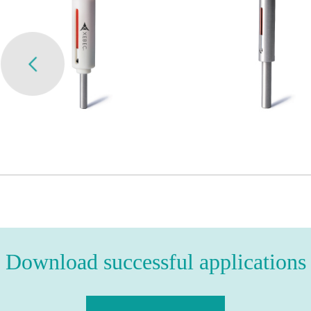
Download successful applications