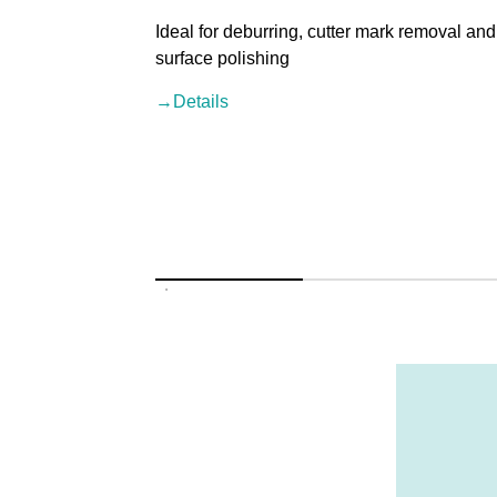
Ideal for deburring, cutter mark removal and
surface polishing
→Details