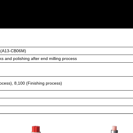
 (A13-CB06M)
s and polishing after end milling process
rocess), 8,100 (Finishing process)