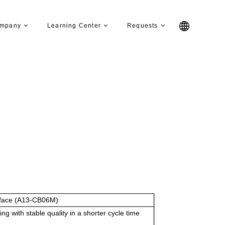
mpany
Learning Center
Requests
face (A13-CB06M)
g with stable quality in a shorter cycle time