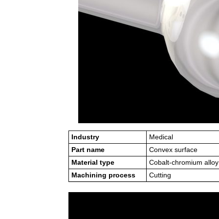
Industry
Medical
Part name
Convex surface
Material type
Cobalt-chromium alloy
Machining process
Cutting