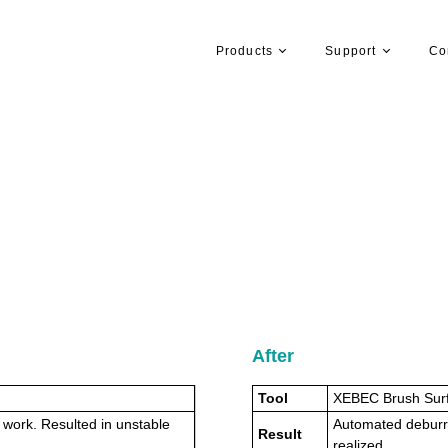
Products
Support
Co
After
Tool
XEBEC Brush Sur
 work. Resulted in unstable
Automated deburrin
Result
realized.