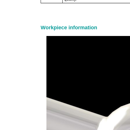
Workpiece information