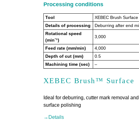
Processing conditions
Tool
XEBEC Brush Surface
Details of processing
Deburring after end mi
Rotational speed
3,000
(min⁻¹)
Feed rate (mm/min)
4,000
Depth of cut (mm)
0.5
Machining time (sec)
–
XEBEC Brush™ Surface
Ideal for deburring, cutter mark removal and
surface polishing
→Details