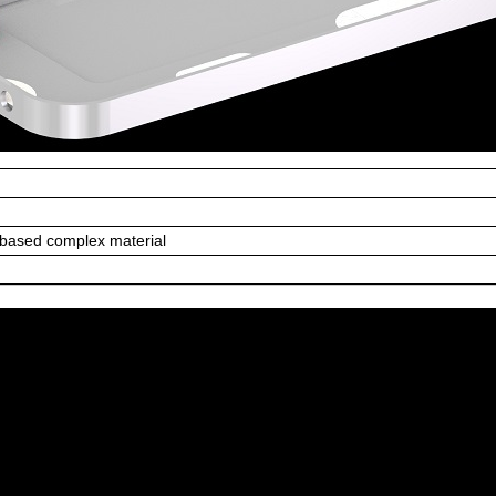
 based complex material