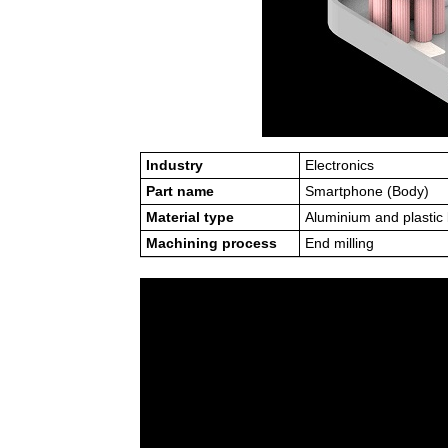
Industry
Electronics
Part name
Smartphone (Body)
Material type
Aluminium and plastic
Machining process
End milling