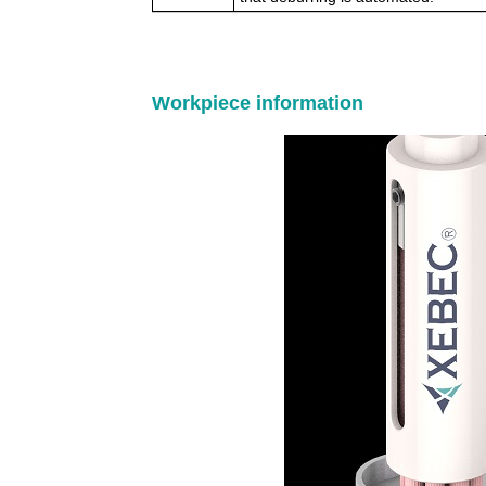
Workpiece information