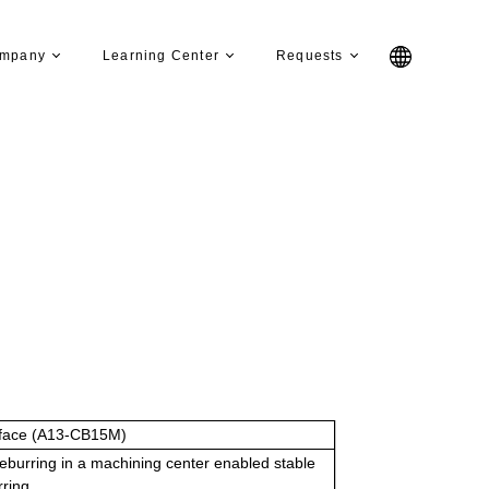
mpany
Learning Center
Requests
face (A13-CB15M)
eburring in a machining center enabled stable
rring.