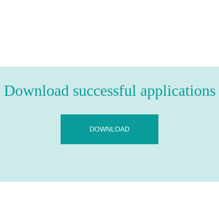
Download successful applications
DOWNLOAD