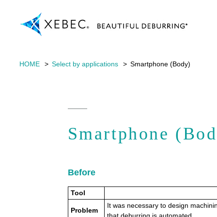
HOME
Select by applications
Smartphone (Body)
Smartphone (Bod
Before
Tool
It was necessary to design machinin
Problem
that deburring is automated.