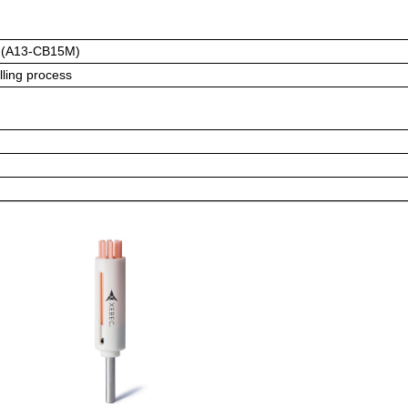
 (A13-CB15M)
lling process