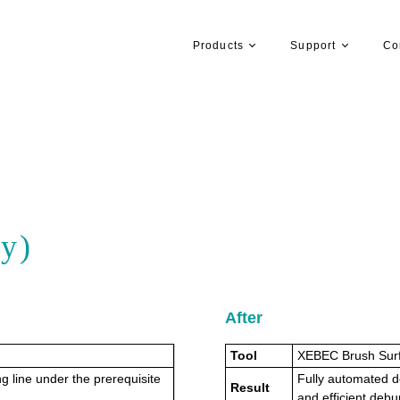
Products
Support
Co
y)
After
Tool
XEBEC Brush Sur
g line under the prerequisite
Fully automated d
Result
and efficient debu