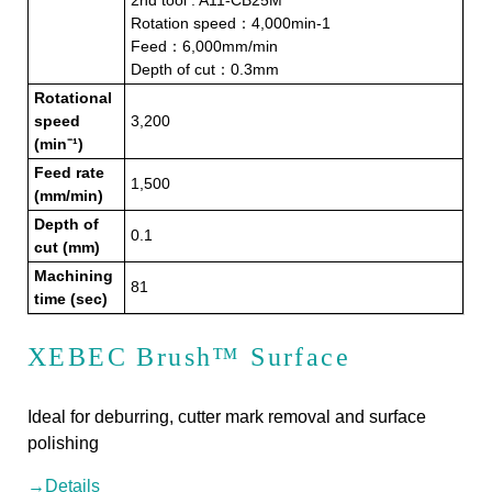
2nd tool : A11-CB25M
Rotation speed：4,000min-1
Feed：6,000mm/min
Depth of cut：0.3mm
Rotational
speed
3,200
(min⁻¹)
Feed rate
1,500
(mm/min)
Depth of
0.1
cut (mm)
Machining
81
time (sec)
XEBEC Brush™ Surface
Ideal for deburring, cutter mark removal and surface
polishing
→Details