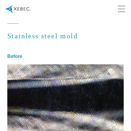
Stainless steel mold
Before