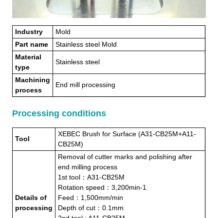
Industry
Mold
Part name
Stainless steel Mold
Material
Stainless steel
type
Machining
End mill processing
process
Processing conditions
XEBEC Brush for Surface (A31-CB25M+A11-
Tool
CB25M)
Removal of cutter marks and polishing after
end milling process
1st tool：A31-CB25M
Rotation speed：3,200min-1
Details of
Feed：1,500mm/min
processing
Depth of cut：0.1mm