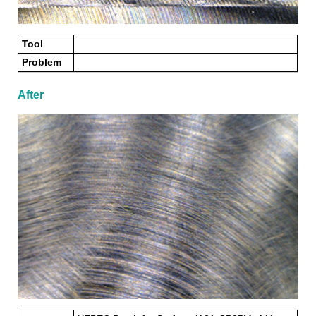
Tool
Problem
After