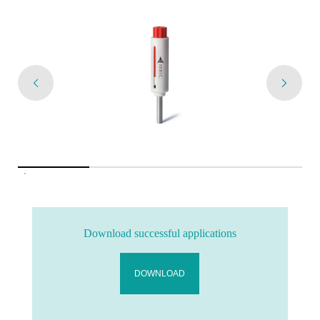
Download successful applications
DOWNLOAD