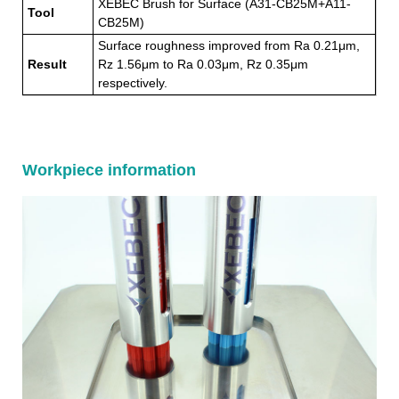
XEBEC Brush for Surface (A31-CB25M+A11-
Tool
CB25M)
Surface roughness improved from Ra 0.21μm,
Result
Rz 1.56μm to Ra 0.03μm, Rz 0.35μm
respectively.
Workpiece information