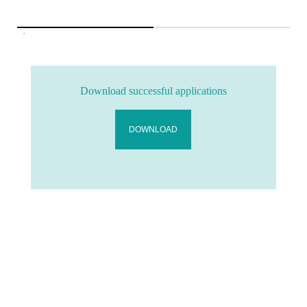
Download successful applications
DOWNLOAD