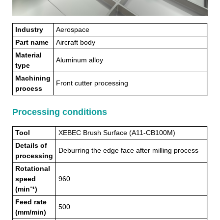
Industry
Aerospace
Part name
Aircraft body
Material
Aluminum alloy
type
Machining
Front cutter processing
process
Processing conditions
Tool
XEBEC Brush Surface (A11-CB100M)
Details of
Deburring the edge face after milling process
processing
Rotational
speed
960
(min⁻¹)
Feed rate
500
(mm/min)