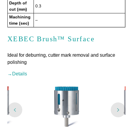
Depth of
0.3
cut (mm)
Machining
–
time (sec)
XEBEC Brush™ Surface
Ideal for deburring, cutter mark removal and surface
polishing
→Details