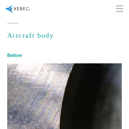
Aircraft body
Before