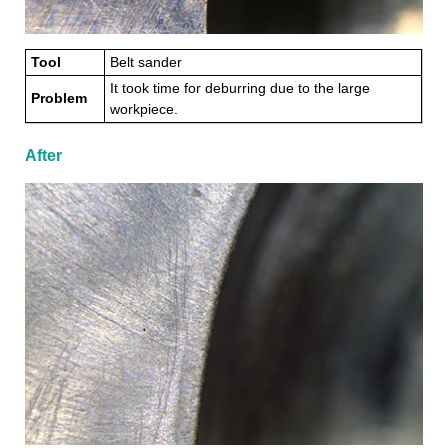
Tool
Belt sander
It took time for deburring due to the large
Problem
workpiece.
After