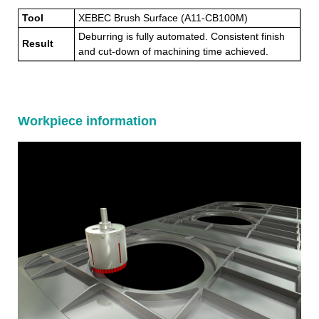
Tool
XEBEC Brush Surface (A11-CB100M)
Deburring is fully automated. Consistent finish
Result
and cut-down of machining time achieved.
Workpiece information