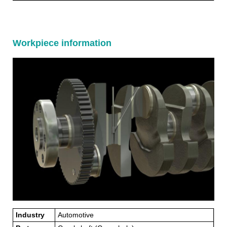
Workpiece information
Industry
Automotive