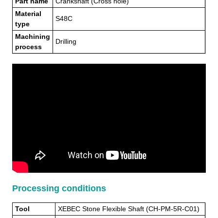
Part name
Crankshaft (Cross hole)
Material
S48C
type
Machining
Drilling
process
Processing conditions
Tool
XEBEC Stone Flexible Shaft (CH-PM-5R-C01)