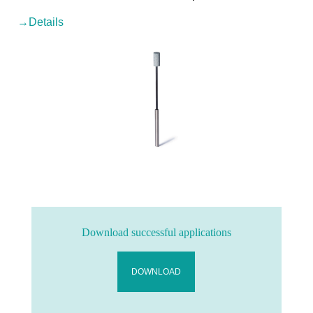
→Details
Download successful applications
DOWNLOAD