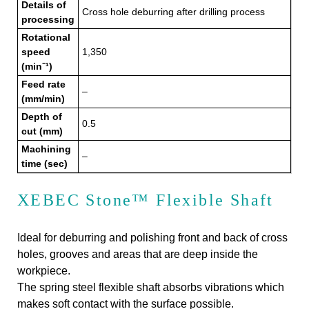
Details of
Cross hole deburring after drilling process
processing
Rotational
speed
1,350
(min⁻¹)
Feed rate
–
(mm/min)
Depth of
0.5
cut (mm)
Machining
–
time (sec)
XEBEC Stone™ Flexible Shaft
Ideal for deburring and polishing front and back of cross
holes, grooves and areas that are deep inside the
workpiece.
The spring steel flexible shaft absorbs vibrations which
makes soft contact with the surface possible.