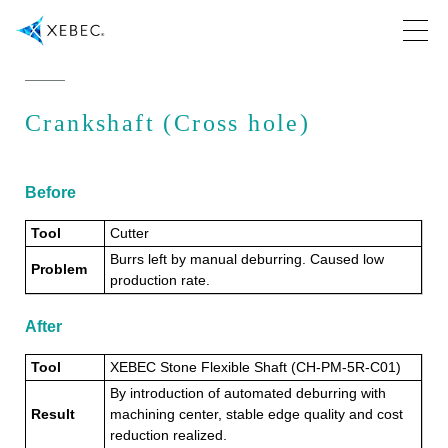
Crankshaft (Cross hole)
Before
Tool
Cutter
Burrs left by manual deburring. Caused low
Problem
production rate.
After
Tool
XEBEC Stone Flexible Shaft (CH-PM-5R-C01)
By introduction of automated deburring with
Result
machining center, stable edge quality and cost
reduction realized.