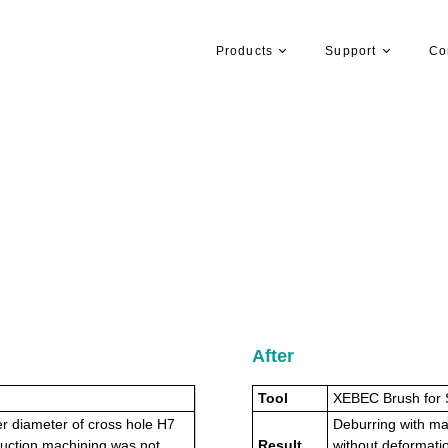
Products
Support
Co
After
Tool
XEBEC Brush for 
r diameter of cross hole H7
Deburring with mai
uction machining was not
Result
without deformatio