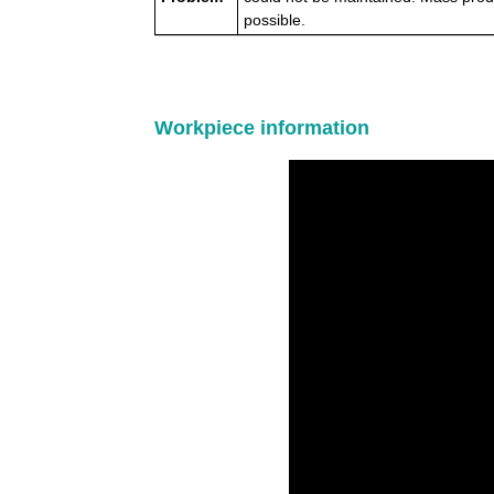
possible.
Workpiece information