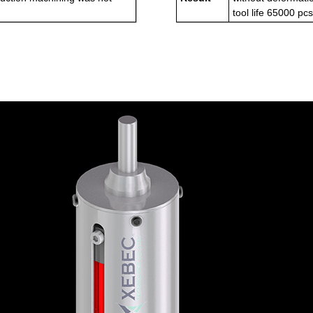
tool life 65000 pc