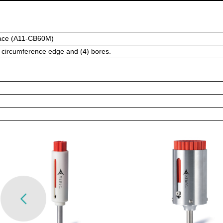
ace (A11-CB60M)
l circumference edge and (4) bores.