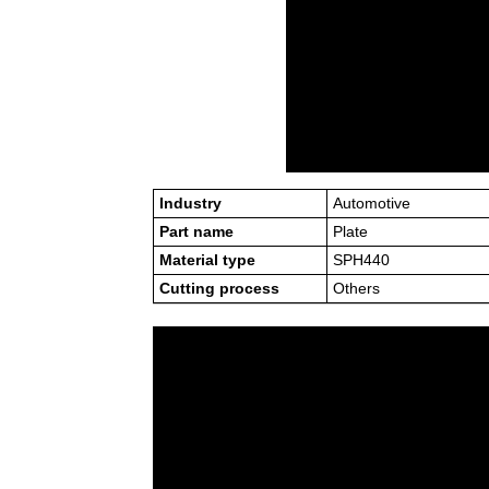
Industry
Automotive
Part name
Plate
Material type
SPH440
Cutting process
Others