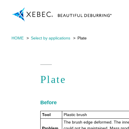
HOME
Select by applications
Plate
Plate
Before
Tool
Plastic brush
The brush edge deformed. The inne
Problem
could not be maintained. Mass prod