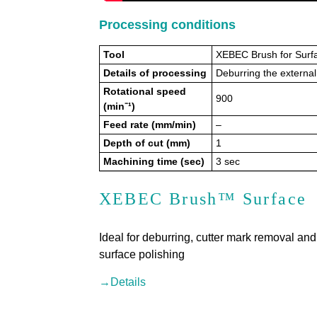
Processing conditions
Tool
XEBEC Brush for Surf
Details of processing
Deburring the externa
Rotational speed
900
(min⁻¹)
Feed rate (mm/min)
–
Depth of cut (mm)
1
Machining time (sec)
3 sec
XEBEC Brush™ Surface
Ideal for deburring, cutter mark removal and
surface polishing
→Details