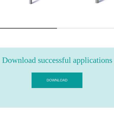
Download successful applications
DOWNLOAD