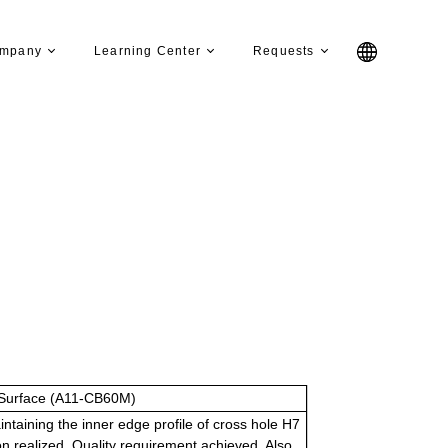
mpany
Learning Center
Requests
Surface (A11-CB60M)
ntaining the inner edge profile of cross hole H7
n realized. Quality requirement achieved. Also,