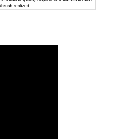
s/brush realized.