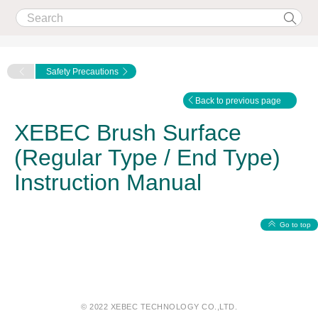
Safety Precautions
Back to previous page
XEBEC Brush Surface
(Regular Type / End Type)
Instruction Manual
Go to top
© 2022 XEBEC TECHNOLOGY CO.,LTD.