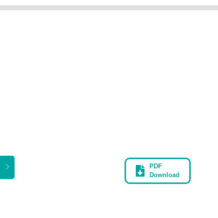
PDF
Download